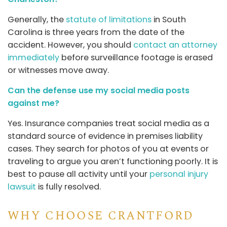
Generally, the
statute of limitations
in South
Carolina is three years from the date of the
accident. However, you should
contact an attorney
immediately
before surveillance footage is erased
or witnesses move away.
Can the defense use my social media posts
against me?
Yes. Insurance companies treat social media as a
standard source of evidence in premises liability
cases. They search for photos of you at events or
traveling to argue you aren’t functioning poorly. It is
best to pause all activity until your
personal injury
lawsuit
is fully resolved.
WHY CHOOSE CRANTFORD