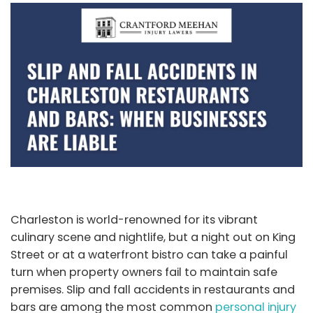
Charleston is world-renowned for its vibrant
culinary scene and nightlife, but a night out on King
Street or at a waterfront bistro can take a painful
turn when property owners fail to maintain safe
premises. Slip and fall accidents in restaurants and
bars are among the most common
personal injury