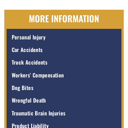
MORE INFORMATION
Personal Injury
Car Accidents
Truck Accidents
Workers’ Compensation
Dog Bites
Wrongful Death
Traumatic Brain Injuries
Product Liability