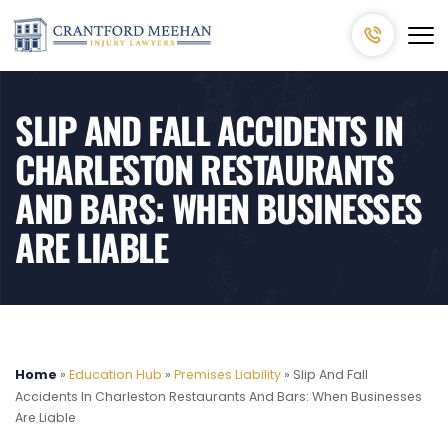
SLIP AND FALL ACCIDENTS IN
CHARLESTON RESTAURANTS
AND BARS: WHEN BUSINESSES
ARE LIABLE
Home
»
Education Hub
»
Premises Liability
»
Slip And Fall
Accidents In Charleston Restaurants And Bars: When Businesses
Are Liable