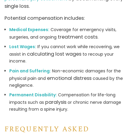
single loss.
Potential compensation includes:
Medical Expenses:
Coverage for emergency visits,
treatment costs
surgeries, and ongoing
.
Lost Wages:
If you cannot work while recovering, we
calculating lost wages
assist in
to recoup your
income.
Pain and Suffering:
Non-economic damages for the
emotional distress
physical pain and
caused by the
negligence.
Permanent Disability:
Compensation for life-long
paralysis
impacts such as
or chronic nerve damage
resulting from a spine injury.
FREQUENTLY ASKED