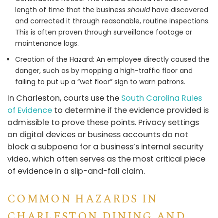
length of time that the business
should
have discovered
and corrected it through reasonable, routine inspections.
This is often proven through surveillance footage or
maintenance logs.
Creation of the Hazard: An employee directly caused the
danger, such as by mopping a high-traffic floor and
failing to put up a “wet floor” sign to warn patrons.
In Charleston, courts use the
South Carolina Rules
of Evidence
to determine if the evidence provided is
admissible to prove these points. Privacy settings
on digital devices or business accounts do not
block a subpoena for a business’s internal security
video, which often serves as the most critical piece
of evidence in a slip-and-fall claim.
COMMON HAZARDS IN
CHARLESTON DINING AND