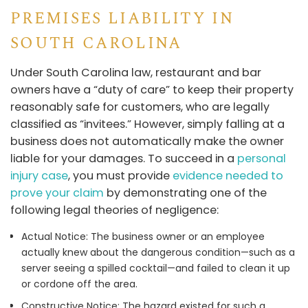
PREMISES LIABILITY IN
SOUTH CAROLINA
Under South Carolina law, restaurant and bar
owners have a “duty of care” to keep their property
reasonably safe for customers, who are legally
classified as “invitees.” However, simply falling at a
business does not automatically make the owner
liable for your damages. To succeed in a
personal
injury case
, you must provide
evidence needed to
prove your claim
by demonstrating one of the
following legal theories of negligence:
Actual Notice: The business owner or an employee
actually knew about the dangerous condition—such as a
server seeing a spilled cocktail—and failed to clean it up
or cordone off the area.
Constructive Notice: The hazard existed for such a