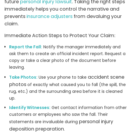
future
personal injury lawsuit
. Taking the right steps
immediately helps you control the narrative and
prevents
insurance adjusters
from devaluing your
claim.
Immediate Action Steps to Protect Your Claim:
Report the Fall:
Notify the manager immediately and
ask them to create an official incident report. Request a
copy or take a clear photo of the document before
leaving.
accident scene
Take Photos:
Use your phone to take
photos
of exactly what caused you to fall (the spill, the
rug, etc.) and the surrounding area before it is cleaned
up.
Identify Witnesses:
Get contact information from other
customers or employees who saw the fall. Their
personal injury
statements are invaluable during
deposition preparation
.