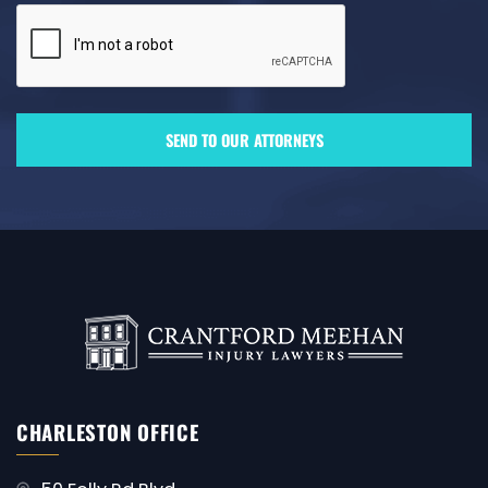
CHARLESTON OFFICE