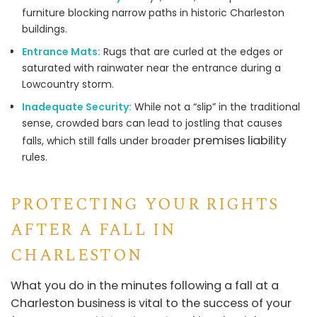
furniture blocking narrow paths in historic Charleston
buildings.
Entrance Mats:
Rugs that are curled at the edges or
saturated with rainwater near the entrance during a
Lowcountry storm.
Inadequate Security:
While not a “slip” in the traditional
sense, crowded bars can lead to jostling that causes
premises liability
falls, which still falls under broader
rules.
PROTECTING YOUR RIGHTS
AFTER A FALL IN
CHARLESTON
What you do in the minutes following a fall at a
Charleston business is vital to the success of your