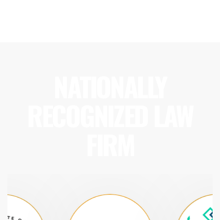
NATIONALLY
RECOGNIZED LAW
FIRM