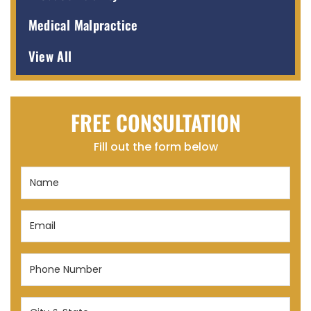
Medical Malpractice
View All
FREE CONSULTATION
Fill out the form below
Name
(Required)
Email
(Required)
Phone
Number
(Required)
City