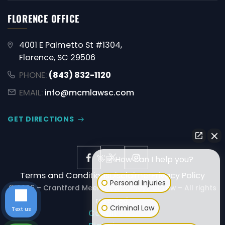
FLORENCE OFFICE
4001 E Palmetto St #1304,
Florence, SC 29506
PHONE:
(843) 832-1120
EMAIL:
info@mcmlawsc.com
GET DIRECTIONS
👋🏼 How can I help you?
Terms and Conditions
Disclaimer
Privacy Policy
Personal Injuries
© 2026 – Crantford Meehan, Attorneys at Law – All rights
reserved.
Criminal Law
Text us
Powered by:
Cobalt