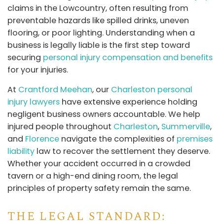
claims in the Lowcountry, often resulting from
preventable hazards like spilled drinks, uneven
flooring, or poor lighting. Understanding when a
business is legally liable is the first step toward
securing
personal injury compensation and benefits
for your injuries.
At
Crantford Meehan
, our
Charleston personal
injury lawyers
have extensive experience holding
negligent business owners accountable. We help
injured people throughout
Charleston
,
Summerville
,
and
Florence
navigate the complexities of
premises
liability
law to recover the settlement they deserve.
Whether your accident occurred in a crowded
tavern or a high-end dining room, the legal
principles of property safety remain the same.
THE LEGAL STANDARD: