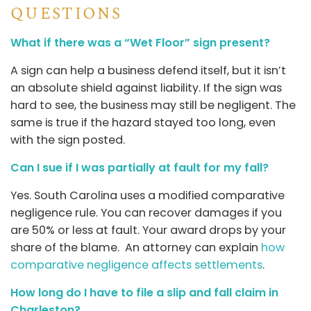
QUESTIONS
What if there was a “Wet Floor” sign present?
A sign can help a business defend itself, but it isn’t
an absolute shield against liability. If the sign was
hard to see, the business may still be negligent. The
same is true if the hazard stayed too long, even
with the sign posted.
Can I sue if I was partially at fault for my fall?
Yes. South Carolina uses a modified comparative
negligence rule. You can recover damages if you
are 50% or less at fault. Your award drops by your
share of the blame. An attorney can explain
how
comparative negligence affects settlements
.
How long do I have to file a slip and fall claim in
Charleston?