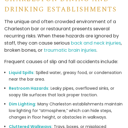
DRINKING ESTABLISHMENTS
The unique and often crowded environment of a
Charleston bar or restaurant presents several
recurring risks. When these hazards are ignored by
staff, they can cause serious
back and neck injuries
,
broken bones, or
traumatic brain injuries
.
Frequent causes of slip and fall accidents include:
Liquid Spills:
Spilled water, greasy food, or condensation
near the bar area.
Restroom Hazards:
Leaky pipes, overflowed sinks, or
soapy tile surfaces that lack proper traction.
Dim Lighting:
Many Charleston establishments maintain
low lighting for “atmosphere,” which can hide steps,
changes in floor height, or obstacles in walkways.
Cluttered Walkways:
Trays, boxes, or misplaced