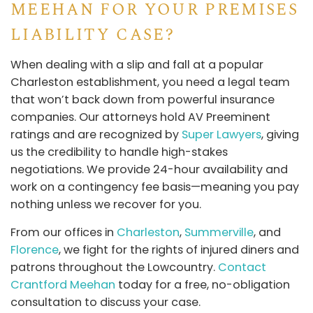
MEEHAN FOR YOUR PREMISES
LIABILITY CASE?
When dealing with a slip and fall at a popular
Charleston establishment, you need a legal team
that won’t back down from powerful insurance
companies. Our attorneys hold AV Preeminent
ratings and are recognized by
Super Lawyers
, giving
us the credibility to handle high-stakes
negotiations. We provide 24-hour availability and
work on a contingency fee basis—meaning you pay
nothing unless we recover for you.
From our offices in
Charleston
,
Summerville
, and
Florence
, we fight for the rights of injured diners and
patrons throughout the Lowcountry.
Contact
Crantford Meehan
today for a free, no-obligation
consultation to discuss your case.