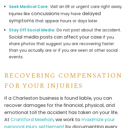
Seek Medical Care:
Visit an ER or urgent care right away.
concussions
delayed
Injuries like
may have
symptoms
that appear hours or days later.
Stay Off Social Media:
Do not post about the accident.
Social media posts can affect your case
if you
share photos that suggest you are recovering faster
than you actually are or if you are seen at other social
events.
RECOVERING COMPENSATION
FOR YOUR INJURIES
If a Charleston business is found liable, you can
recover damages for the financial, physical, and
emotional toll the accident has taken on your life.
At
Crantford Meehan
, we work to
maximize your
personal injury settlement
by documenting every