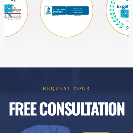
REQUEST YOUR
FREE CONSULTATION