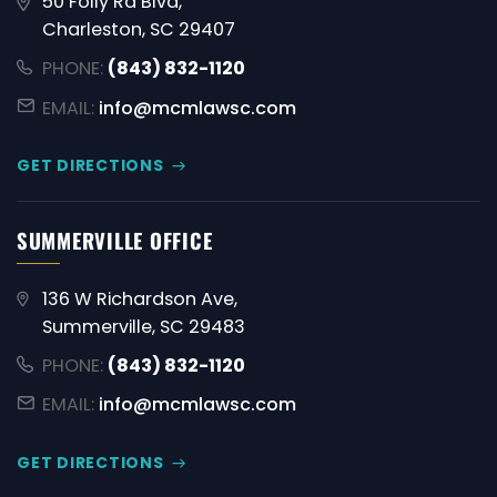
50 Folly Rd Blvd,
Charleston, SC 29407
PHONE:
(843) 832-1120
EMAIL:
info@mcmlawsc.com
GET DIRECTIONS
SUMMERVILLE OFFICE
136 W Richardson Ave,
Summerville, SC 29483
PHONE:
(843) 832-1120
EMAIL:
info@mcmlawsc.com
GET DIRECTIONS