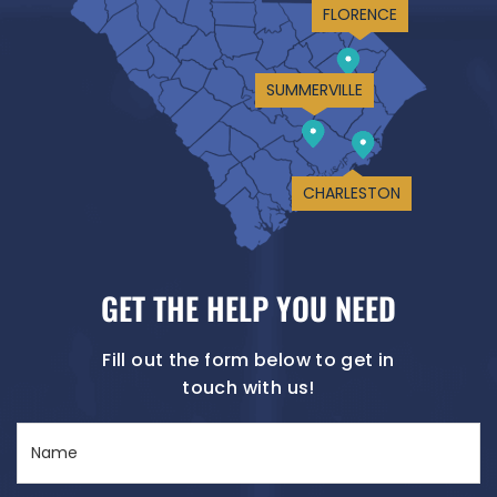
FLORENCE
SUMMERVILLE
CHARLESTON
GET THE HELP YOU NEED
Fill out the form below to get in
touch with us!
Name
(Required)