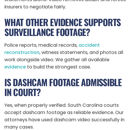
insurers to negotiate fairly.
WHAT OTHER EVIDENCE SUPPORTS
SURVEILLANCE FOOTAGE?
Police reports, medical records,
accident
reconstruction
, witness statements, and photos all
work alongside video. We gather all available
evidence
to build the strongest case.
IS DASHCAM FOOTAGE ADMISSIBLE
IN COURT?
Yes, when properly verified. South Carolina courts
accept dashcam footage as reliable evidence. Our
attorneys have used dashcam video successfully in
many cases.