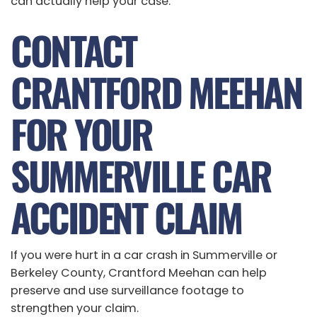
can actually help your case.
CONTACT
CRANTFORD MEEHAN
FOR YOUR
SUMMERVILLE CAR
ACCIDENT CLAIM
If you were hurt in a car crash in Summerville or
Berkeley County, Crantford Meehan can help
preserve and use surveillance footage to
strengthen your claim.