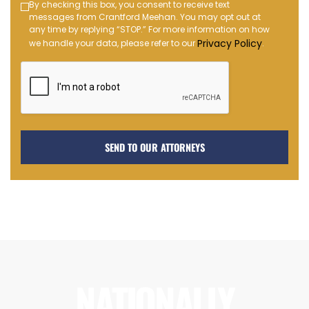
Text
By checking this box, you consent to receive text
messages from Crantford Meehan. You may opt out at
Message
any time by replying “STOP.” For more information on how
Opt-
Privacy Policy
we handle your data, please refer to our
.
in
NATIONALLY