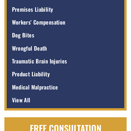
Premises Liability
Workers’ Compensation
Dog Bites
Wrongful Death
Traumatic Brain Injuries
Product Liability
Medical Malpractice
View All
FREE CONSULTATION