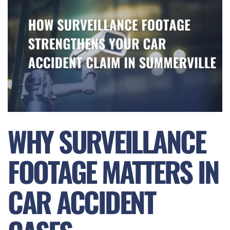
WHY SURVEILLANCE
FOOTAGE MATTERS IN
CAR ACCIDENT