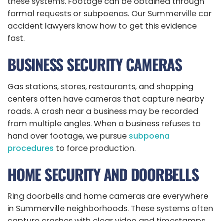
these systems. Footage can be obtained through
formal requests or subpoenas. Our Summerville car
accident lawyers know how to get this evidence
fast.
BUSINESS SECURITY CAMERAS
Gas stations, stores, restaurants, and shopping
centers often have cameras that capture nearby
roads. A crash near a business may be recorded
from multiple angles. When a business refuses to
hand over footage, we pursue
subpoena
procedures
to force production.
HOME SECURITY AND DOORBELLS
Ring doorbells and home cameras are everywhere
in Summerville neighborhoods. These systems often
capture crashes with clear video and timestamps.