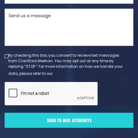
State
Send
(Required)
us
a
message
(Required)
By checking this box, you consent to receive text messages
from Crantford Meehan. You may opt out at any time by
replying “STOP.” For more information on how we handle your
Privacy Policy
data, please refer to our
.