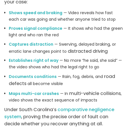
your case:
Shows speed and braking
— Video reveals how fast
each car was going and whether anyone tried to stop
Proves signal compliance
— It shows who had the green
light and who ran the red
Captures distraction
— Swerving, delayed braking, or
distracted driving
erratic lane changes point to
Establishes right of way
— No more “he said, she said” —
the video shows who had the legal right to go
road
Documents conditions
— Rain, fog, debris, and
defects
all become visible
multi-vehicle collisions
Maps multi-car crashes
— In
,
video shows the exact sequence of impacts
Under South Carolina’s
comparative negligence
system
, proving the precise order of fault can
decide whether you recover anything at all.