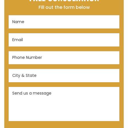
Fill out the form below
Name
(Required)
Email
(Required)
Phone
Number
(Required)
City
&
State
Send
(Required)
us
a
message
(Required)