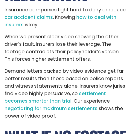
Insurance companies fight hard to deny or reduce
car accident claims
. Knowing
how to deal with
insurers
is key.
When we present clear video showing the other
driver’s fault, insurers lose their leverage. The
footage contradicts their policyholder’s version.
This forces higher settlement offers.
Demand letters backed by video evidence get far
better results than those based on police reports
and witness statements alone. Insurers know juries
find video highly persuasive, so
settlement
becomes smarter than trial
. Our experience
negotiating for maximum settlements
shows the
power of video proof.