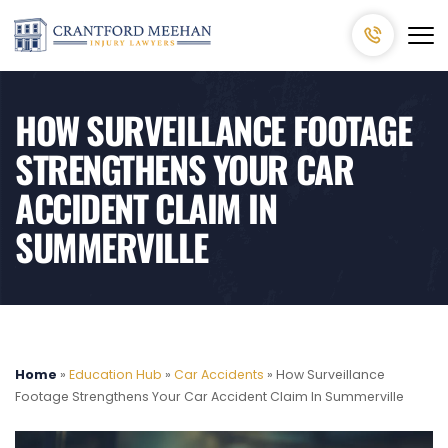
HOW SURVEILLANCE FOOTAGE
STRENGTHENS YOUR CAR
ACCIDENT CLAIM IN
SUMMERVILLE
Home
»
Education Hub
»
Car Accidents
»
How Surveillance
Footage Strengthens Your Car Accident Claim In Summerville