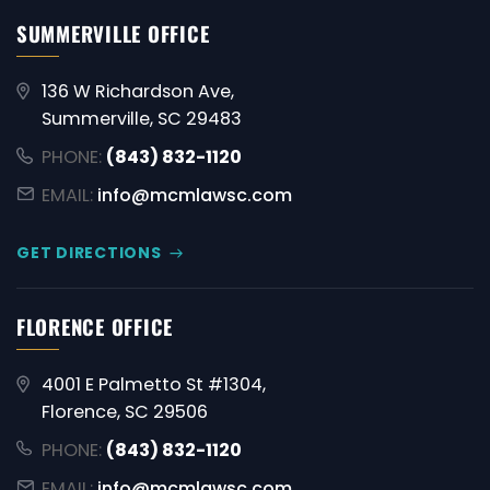
SUMMERVILLE OFFICE
136 W Richardson Ave,
Summerville, SC 29483
PHONE:
(843) 832-1120
EMAIL:
info@mcmlawsc.com
GET DIRECTIONS
FLORENCE OFFICE
4001 E Palmetto St #1304,
Florence, SC 29506
PHONE:
(843) 832-1120
EMAIL:
info@mcmlawsc.com