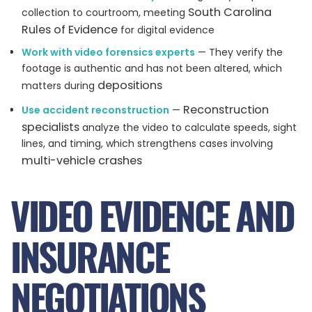
South Carolina
collection to courtroom, meeting
Rules of Evidence
for digital evidence
Work with video forensics experts
— They verify the
footage is authentic and has not been altered, which
depositions
matters during
Reconstruction
Use accident reconstruction
—
specialists
analyze the video to calculate speeds, sight
lines, and timing, which strengthens cases involving
multi-vehicle crashes
VIDEO EVIDENCE AND
INSURANCE
NEGOTIATIONS