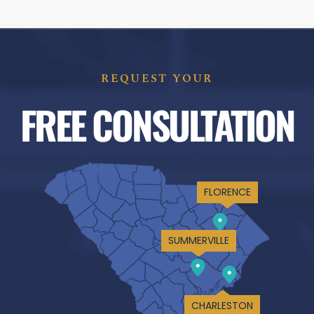
REQUEST YOUR
FREE CONSULTATION
FLORENCE
SUMMERVILLE
CHARLESTON