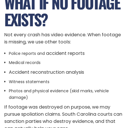
WHAT IF NO FOOTAGE
EXISTS?
Not every crash has video evidence. When footage
is missing, we use other tools:
accident reports
Police reports and
Medical records
Accident reconstruction analysis
Witness statements
Photos and physical evidence (skid marks, vehicle
damage)
If footage was destroyed on purpose, we may
pursue spoliation claims. South Carolina courts can
sanction parties who destroy evidence, and that