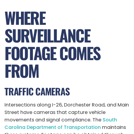
WHERE
SURVEILLANCE
FOOTAGE COMES
FROM
TRAFFIC CAMERAS
Intersections along I-26, Dorchester Road, and Main
Street have cameras that capture vehicle
movements and signal compliance. The
South
Carolina Department of Transportation
maintains