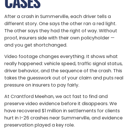
CASES
After a crash in Summerville, each driver tells a
different story. One says the other ran a red light.
The other says they had the right of way. Without
proof, insurers side with their own policyholder —
and you get shortchanged.
Video footage changes everything. It shows what
really happened: vehicle speed, traffic signal status,
driver behavior, and the sequence of the crash. This
takes the guesswork out of your claim and puts real
pressure on insurers to pay fairly.
At Crantford Meehan, we act fast to find and
preserve video evidence before it disappears. We
have recovered $1 million in settlements for clients
hurt in I-26 crashes near Summerville, and evidence
preservation played a key role.