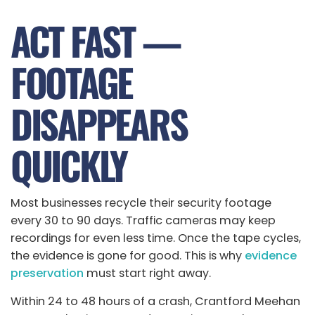
ACT FAST —
FOOTAGE
DISAPPEARS
QUICKLY
Most businesses recycle their security footage
every 30 to 90 days. Traffic cameras may keep
recordings for even less time. Once the tape cycles,
the evidence is gone for good. This is why
evidence
preservation
must start right away.
Within 24 to 48 hours of a crash, Crantford Meehan