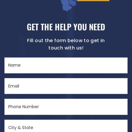
GET THE HELP YOU NEED
Fill out the form below to get in
touch with us!
Name
(Required)
Email
(Required)
Phone
Number
(Required)
City
&