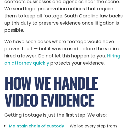
contacts businesses and agencies near the scene.
We send legal preservation notices that require
them to keep all footage. South Carolina law backs
up this duty to preserve evidence once litigation is
possible.
We have seen cases where footage would have
proven fault — but it was erased before the victim
hired a lawyer. Do not let this happen to you.
Hiring
an attorney quickly
protects your evidence.
HOW WE HANDLE
VIDEO EVIDENCE
Getting footage is just the first step. We also:
Maintain chain of custody
— We log every step from