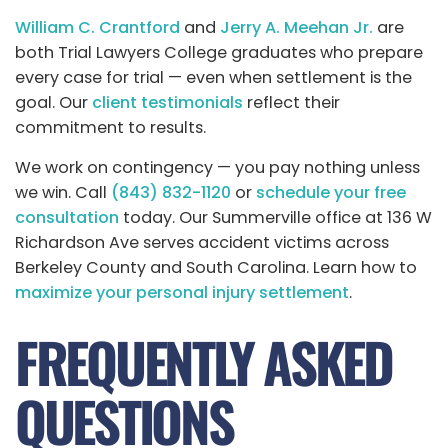
William C. Crantford
and
Jerry A. Meehan Jr.
are
both Trial Lawyers College graduates who prepare
every case for trial — even when settlement is the
goal. Our
client testimonials
reflect their
commitment to results.
We work on contingency — you pay nothing unless
we win. Call
(843) 832-1120
or
schedule your free
consultation
today. Our Summerville office at 136 W
Richardson Ave serves accident victims across
Berkeley County and South Carolina. Learn how to
maximize your personal injury settlement
.
FREQUENTLY ASKED
QUESTIONS