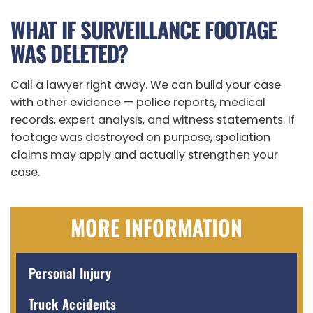
WHAT IF SURVEILLANCE FOOTAGE
WAS DELETED?
Call a lawyer right away. We can build your case
with other evidence — police reports, medical
records, expert analysis, and witness statements. If
footage was destroyed on purpose, spoliation
claims may apply and actually strengthen your
case.
MORE INFORMATION
Personal Injury
Truck Accidents