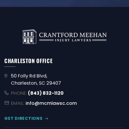
CHARLESTON OFFICE
50 Folly Rd Blvd,
Charleston, SC 29407
PHONE:
(843) 832-1120
EMAIL:
info@mcmlawsc.com
GET DIRECTIONS