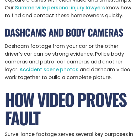
Our
Summerville personal injury lawyers
know how
to find and contact these homeowners quickly.
DASHCAMS AND BODY CAMERAS
Dashcam footage from your car or the other
driver’s car can be strong evidence. Police body
cameras and patrol car cameras add another
layer.
Accident scene photos
and dashcam video
work together to build a complete picture.
HOW VIDEO PROVES
FAULT
Surveillance footage serves several key purposes in