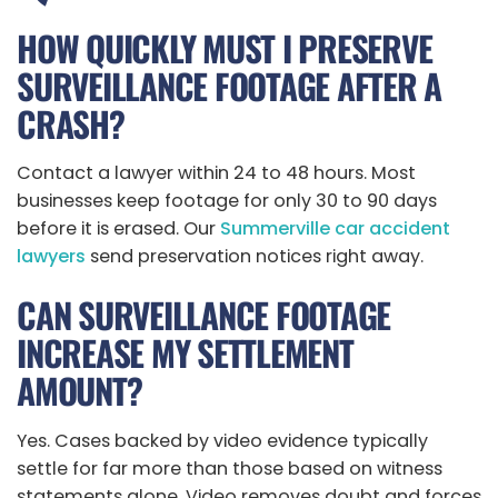
HOW QUICKLY MUST I PRESERVE
SURVEILLANCE FOOTAGE AFTER A
CRASH?
Contact a lawyer within 24 to 48 hours. Most
businesses keep footage for only 30 to 90 days
before it is erased. Our
Summerville car accident
lawyers
send preservation notices right away.
CAN SURVEILLANCE FOOTAGE
INCREASE MY SETTLEMENT
AMOUNT?
Yes. Cases backed by video evidence typically
settle for far more than those based on witness
statements alone. Video removes doubt and forces