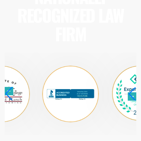
RECOGNIZED LAW
FIRM