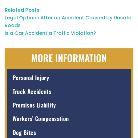
Related Posts:
Legal Options After an Accident Caused by Unsafe
Roads
Is a Car Accident a Traffic Violation?
MORE INFORMATION
Personal Injury
Truck Accidents
Premises Liability
Workers’ Compensation
Dog Bites