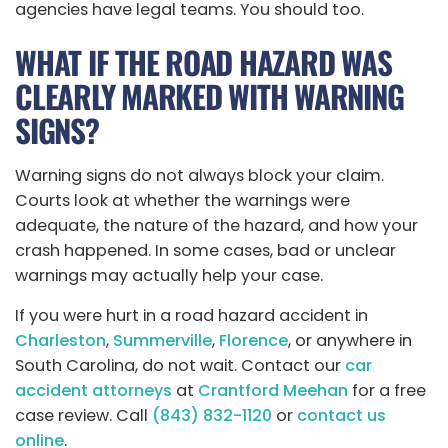
agencies have legal teams. You should too.
WHAT IF THE ROAD HAZARD WAS
CLEARLY MARKED WITH WARNING
SIGNS?
Warning signs do not always block your claim.
Courts look at whether the warnings were
adequate, the nature of the hazard, and how your
crash happened. In some cases, bad or unclear
warnings may actually help your case.
If you were hurt in a road hazard accident in
Charleston
,
Summerville
,
Florence
, or anywhere in
South Carolina, do not wait. Contact our
car
accident attorneys
at
Crantford Meehan
for a free
case review. Call
(843) 832-1120
or
contact us
online
.