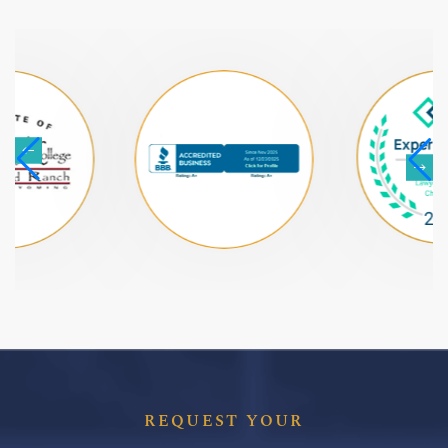
REQUEST YOUR