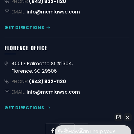
PHONE:
(843) 832-1120
EMAIL:
info@mcmlawsc.com
GET DIRECTIONS
FLORENCE OFFICE
4001 E Palmetto St #1304,
Florence, SC 29506
PHONE:
(843) 832-1120
EMAIL:
info@mcmlawsc.com
GET DIRECTIONS
👋🏼 How can I help you?