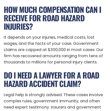
HOW MUCH COMPENSATION CAN I
RECEIVE FOR ROAD HAZARD
INJURIES?
It depends on your injuries, medical costs, lost
wages, and the facts of your case. Government
claims are capped at $300,000 in most cases. Our
firm has recovered amounts ranging from tens of
thousands to millions for personal injury clients.
DO I NEED A LAWYER FOR A ROAD
HAZARD ACCIDENT CLAIM?
Legal help is strongly advised. These cases involve
complex rules, government immunity, and often
need expert testimony. Insurers and government