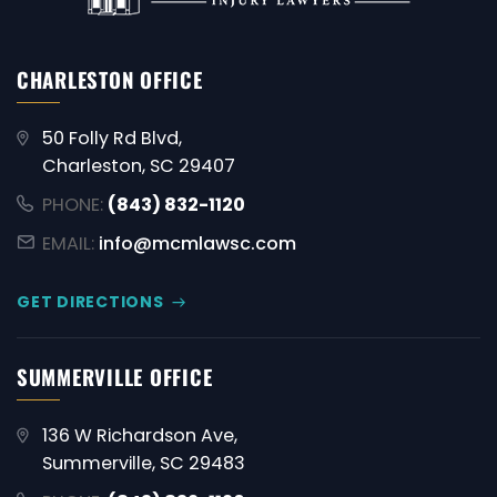
CHARLESTON OFFICE
50 Folly Rd Blvd,
Charleston, SC 29407
PHONE:
(843) 832-1120
EMAIL:
info@mcmlawsc.com
GET DIRECTIONS
SUMMERVILLE OFFICE
136 W Richardson Ave,
Summerville, SC 29483