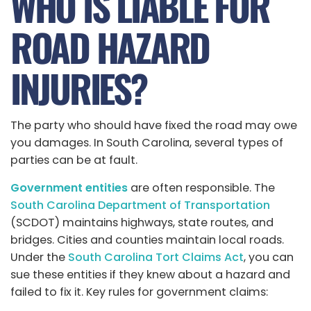
WHO IS LIABLE FOR
ROAD HAZARD
INJURIES?
The party who should have fixed the road may owe
you damages. In South Carolina, several types of
parties can be at fault.
Government entities
are often responsible. The
South Carolina Department of Transportation
(SCDOT) maintains highways, state routes, and
bridges. Cities and counties maintain local roads.
Under the
South Carolina Tort Claims Act
, you can
sue these entities if they knew about a hazard and
failed to fix it. Key rules for government claims: