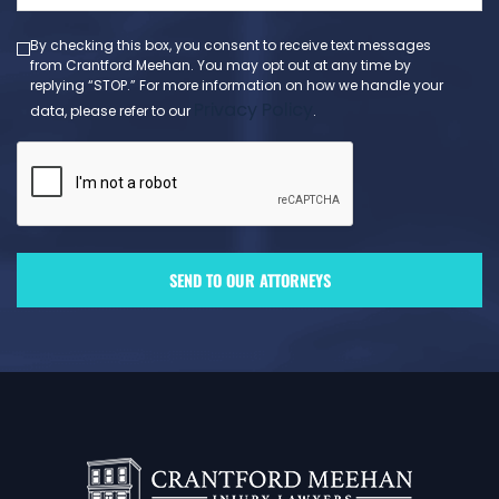
(Required)
By checking this box, you consent to receive text messages
from Crantford Meehan. You may opt out at any time by
replying “STOP.” For more information on how we handle your
Privacy Policy
data, please refer to our
.