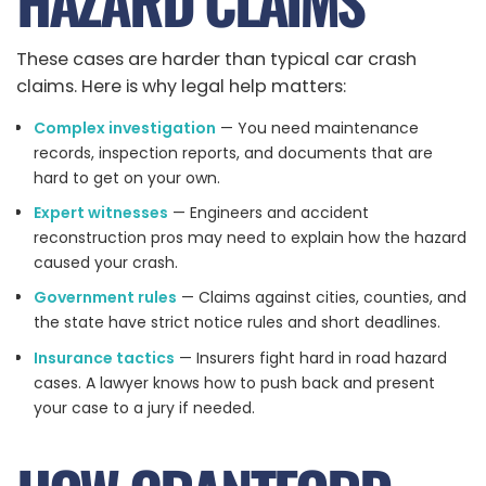
HAZARD CLAIMS
These cases are harder than typical car crash
claims. Here is why legal help matters:
Complex investigation
— You need maintenance
records, inspection reports, and documents that are
hard to get on your own.
Expert witnesses
— Engineers and accident
reconstruction pros may need to explain how the hazard
caused your crash.
Government rules
— Claims against cities, counties, and
the state have strict notice rules and short deadlines.
Insurance tactics
— Insurers fight hard in road hazard
cases. A lawyer knows how to push back and present
your case to a jury if needed.