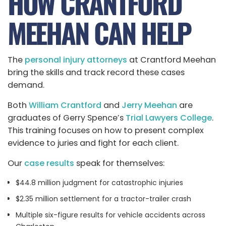
HOW CRANTFORD
MEEHAN CAN HELP
The
personal injury attorneys
at Crantford Meehan
bring the skills and track record these cases
demand.
Both
William Crantford
and
Jerry Meehan
are
graduates of Gerry Spence’s
Trial Lawyers College
.
This training focuses on how to present complex
evidence to juries and fight for each client.
Our
case results
speak for themselves:
$44.8 million judgment for catastrophic injuries
$2.35 million settlement for a tractor-trailer crash
Multiple six-figure results for vehicle accidents across