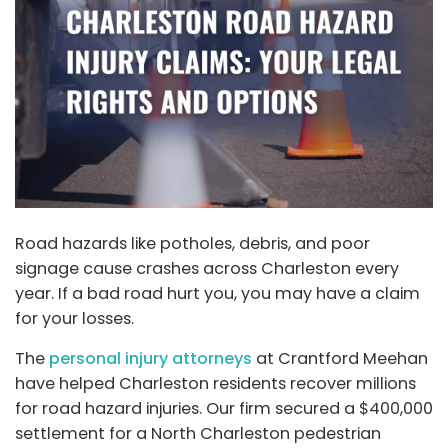
Road hazards like potholes, debris, and poor
signage cause crashes across Charleston every
year. If a bad road hurt you, you may have a claim
for your losses.
The
personal injury attorneys
at Crantford Meehan
have helped Charleston residents recover millions
for road hazard injuries. Our firm secured a $400,000
settlement for a North Charleston pedestrian