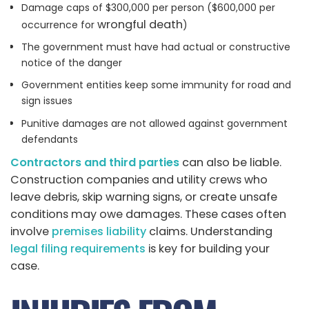
Damage caps of $300,000 per person ($600,000 per
wrongful death
occurrence for
)
The government must have had actual or constructive
notice of the danger
Government entities keep some immunity for road and
sign issues
Punitive damages are not allowed against government
defendants
Contractors and third parties
can also be liable.
Construction companies and utility crews who
leave debris, skip warning signs, or create unsafe
conditions may owe damages. These cases often
involve
premises liability
claims. Understanding
legal filing requirements
is key for building your
case.