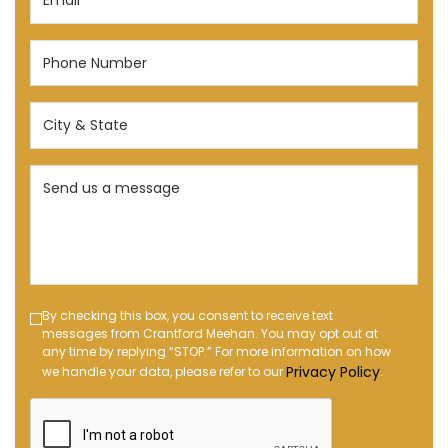
(Required)
Phone
Number
(Required)
City
&
State
Send
(Required)
us
a
message
(Required)
Text
By checking this box, you consent to receive text
messages from Crantford Meehan. You may opt out at
Message
any time by replying “STOP.” For more information on how
Opt-
Privacy Policy
we handle your data, please refer to our
.
in