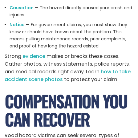
Causation
— The hazard directly caused your crash and
injuries.
Notice
— For government claims, you must show they
knew or should have known about the problem. This
means pulling maintenance records, prior complaints,
and proof of how long the hazard existed.
Strong
evidence
makes or breaks these cases.
Gather photos, witness statements, police reports,
and medical records right away. Learn
how to take
accident scene photos
to protect your claim.
COMPENSATION YOU
CAN RECOVER
Road hazard victims can seek several types of