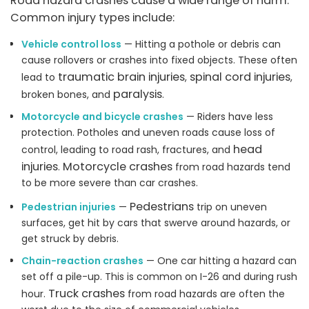
Road hazard crashes cause a wide range of harm.
Common injury types include:
Vehicle control loss
— Hitting a pothole or debris can
cause rollovers or crashes into fixed objects. These often
traumatic brain injuries
spinal cord injuries
lead to
,
,
paralysis
broken bones, and
.
Motorcycle and bicycle crashes
— Riders have less
protection. Potholes and uneven roads cause loss of
head
control, leading to road rash, fractures, and
injuries
Motorcycle crashes
.
from road hazards tend
to be more severe than car crashes.
Pedestrians
Pedestrian injuries
—
trip on uneven
surfaces, get hit by cars that swerve around hazards, or
get struck by debris.
Chain-reaction crashes
— One car hitting a hazard can
set off a pile-up. This is common on I-26 and during rush
Truck crashes
hour.
from road hazards are often the