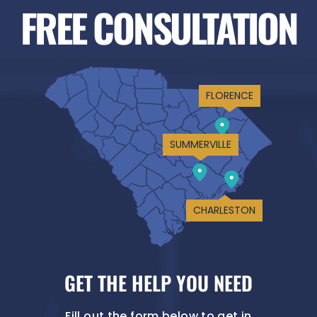
FREE CONSULTATION
FLORENCE
SUMMERVILLE
CHARLESTON
GET THE HELP YOU NEED
Fill out the form below to get in