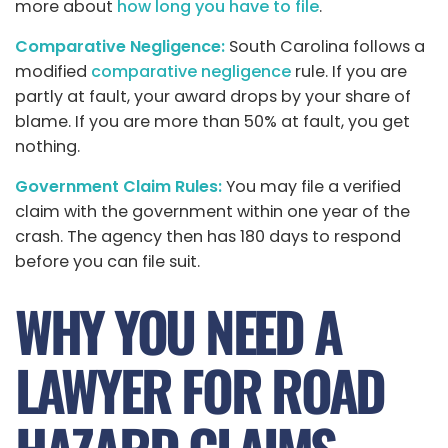
more about
how long you have to file
.
Comparative Negligence:
South Carolina follows a
modified
comparative negligence
rule. If you are
partly at fault, your award drops by your share of
blame. If you are more than 50% at fault, you get
nothing.
Government Claim Rules:
You may file a verified
claim with the government within one year of the
crash. The agency then has 180 days to respond
before you can file suit.
WHY YOU NEED A
LAWYER FOR ROAD