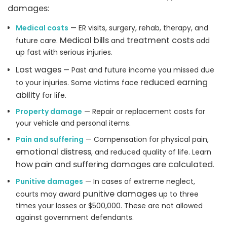
damages:
Medical costs
— ER visits, surgery, rehab, therapy, and
Medical bills
treatment costs
future care.
and
add
up fast with serious injuries.
Lost wages
— Past and future income you missed due
reduced earning
to your injuries. Some victims face
ability
for life.
Property damage
— Repair or replacement costs for
your vehicle and personal items.
Pain and suffering
— Compensation for physical pain,
emotional distress
, and reduced quality of life. Learn
how pain and suffering damages are calculated
.
Punitive damages
— In cases of extreme neglect,
punitive damages
courts may award
up to three
times your losses or $500,000. These are not allowed
against government defendants.