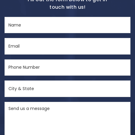
touch with us!
Name
(Required)
Email
(Required)
Phone
Number
(Required)
City
&
State
Send
(Required)
us
a
message