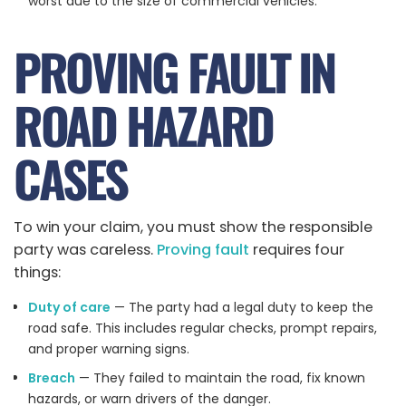
worst due to the size of commercial vehicles.
PROVING FAULT IN
ROAD HAZARD
CASES
To win your claim, you must show the responsible
party was careless.
Proving fault
requires four
things:
Duty of care
— The party had a legal duty to keep the
road safe. This includes regular checks, prompt repairs,
and proper warning signs.
Breach
— They failed to maintain the road, fix known
hazards, or warn drivers of the danger.