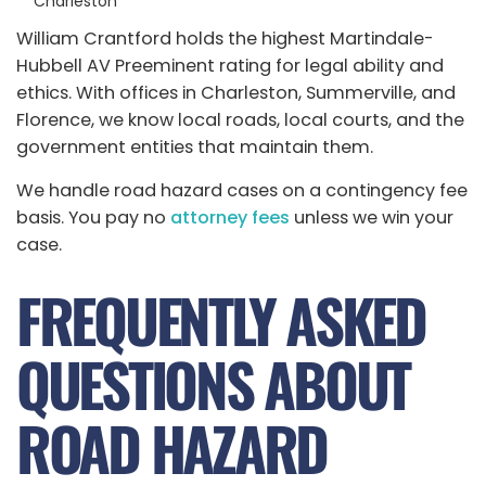
Charleston
William Crantford holds the highest Martindale-
Hubbell AV Preeminent rating for legal ability and
ethics. With offices in Charleston, Summerville, and
Florence, we know local roads, local courts, and the
government entities that maintain them.
We handle road hazard cases on a contingency fee
basis. You pay no
attorney fees
unless we win your
case.
FREQUENTLY ASKED
QUESTIONS ABOUT
ROAD HAZARD