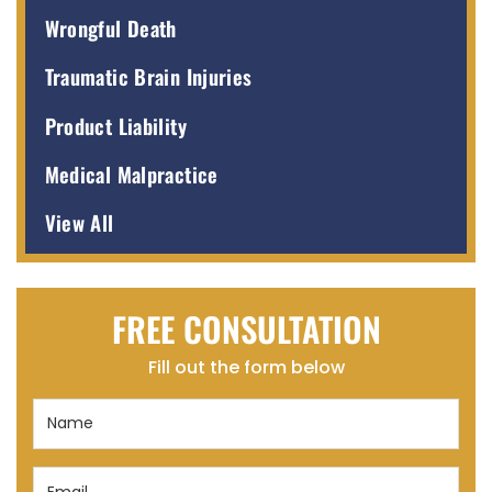
Wrongful Death
Traumatic Brain Injuries
Product Liability
Medical Malpractice
View All
FREE CONSULTATION
Fill out the form below
Name
(Required)
Email