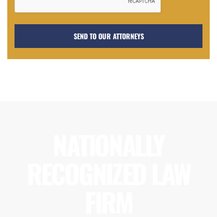
NATIONALLY
RECOGNIZED LAW
FIRM