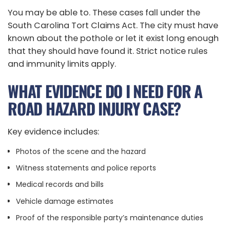
You may be able to. These cases fall under the
South Carolina Tort Claims Act. The city must have
known about the pothole or let it exist long enough
that they should have found it. Strict notice rules
and immunity limits apply.
WHAT EVIDENCE DO I NEED FOR A
ROAD HAZARD INJURY CASE?
Key evidence includes:
Photos of the scene and the hazard
Witness statements and police reports
Medical records and bills
Vehicle damage estimates
Proof of the responsible party’s maintenance duties