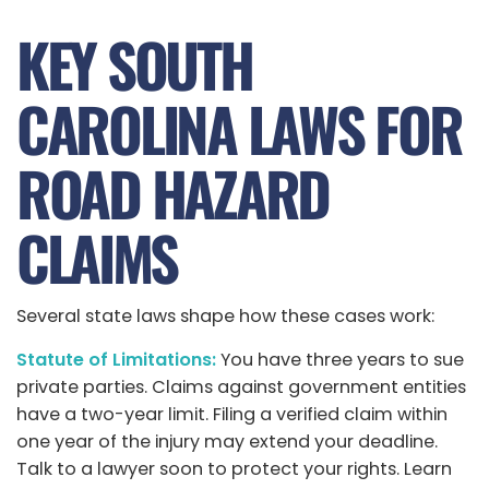
KEY SOUTH
CAROLINA LAWS FOR
ROAD HAZARD
CLAIMS
Several state laws shape how these cases work:
Statute of Limitations:
You have three years to sue
private parties. Claims against government entities
have a two-year limit. Filing a verified claim within
one year of the injury may extend your deadline.
Talk to a lawyer soon to protect your rights. Learn