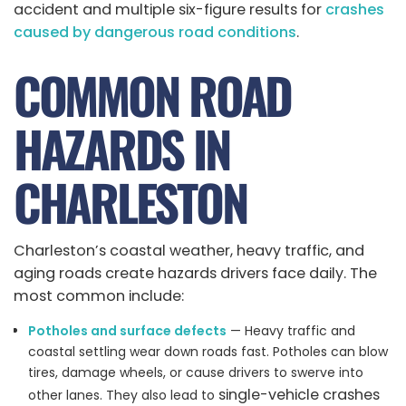
accident and multiple six-figure results for
crashes
caused by dangerous road conditions
.
COMMON ROAD
HAZARDS IN
CHARLESTON
Charleston’s coastal weather, heavy traffic, and
aging roads create hazards drivers face daily. The
most common include:
Potholes and surface defects
— Heavy traffic and
coastal settling wear down roads fast. Potholes can blow
tires, damage wheels, or cause drivers to swerve into
single-vehicle crashes
other lanes. They also lead to