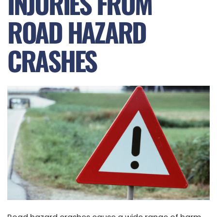
INJURIES FROM
ROAD HAZARD
CRASHES