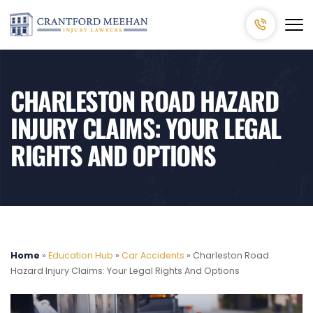
CHARLESTON ROAD HAZARD
INJURY CLAIMS: YOUR LEGAL
RIGHTS AND OPTIONS
Home
»
Education Hub
»
Car Accidents
»
Charleston Road
Hazard Injury Claims: Your Legal Rights And Options