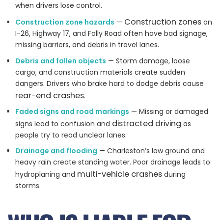
when drivers lose control.
Construction zones
Construction zone hazards
—
on
I-26, Highway 17, and Folly Road often have bad signage,
missing barriers, and debris in travel lanes.
Debris and fallen objects
— Storm damage, loose
cargo, and construction materials create sudden
dangers. Drivers who brake hard to dodge debris cause
rear-end crashes
.
Faded signs and road markings
— Missing or damaged
distracted driving
signs lead to confusion and
as
people try to read unclear lanes.
Drainage and flooding
— Charleston’s low ground and
heavy rain create standing water. Poor drainage leads to
multi-vehicle crashes
hydroplaning and
during
storms.