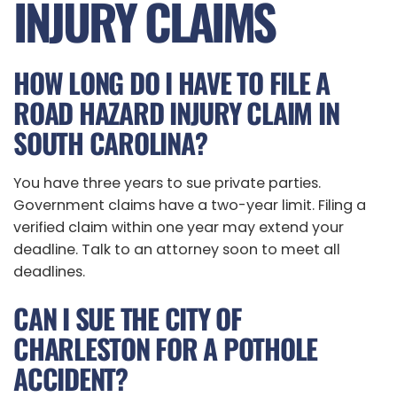
INJURY CLAIMS
HOW LONG DO I HAVE TO FILE A
ROAD HAZARD INJURY CLAIM IN
SOUTH CAROLINA?
You have three years to sue private parties.
Government claims have a two-year limit. Filing a
verified claim within one year may extend your
deadline. Talk to an attorney soon to meet all
deadlines.
CAN I SUE THE CITY OF
CHARLESTON FOR A POTHOLE
ACCIDENT?