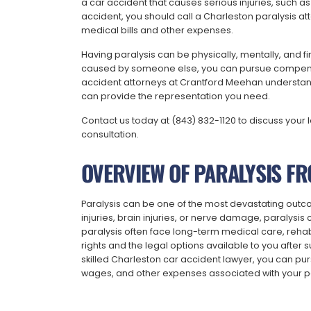
a car accident that causes serious injuries, such as 
accident, you should call a Charleston paralysis a
medical bills and other expenses.
Having paralysis can be physically, mentally, and fin
caused by someone else, you can pursue compensa
accident attorneys at Crantford Meehan understand h
can provide the representation you need.
Contact us today at (843) 832-1120 to discuss your 
consultation.
OVERVIEW OF PARALYSIS FR
Paralysis can be one of the most devastating outc
injuries, brain injuries, or nerve damage, paralysis c
paralysis often face long-term medical care, rehab
rights and the legal options available to you after su
skilled Charleston car accident lawyer, you can purs
wages, and other expenses associated with your pa