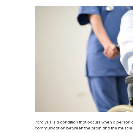
Paralysis is a condition that occurs when a person c
communication between the brain and the muscles c