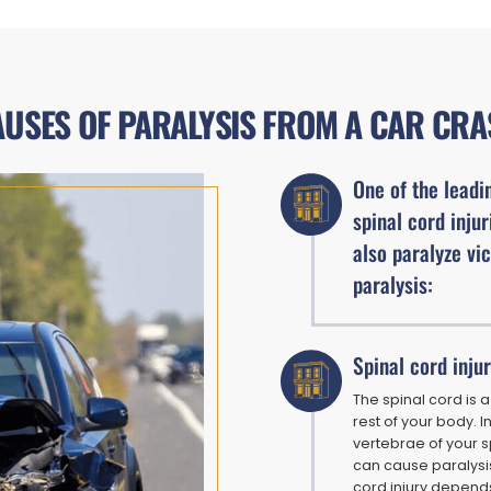
USES OF PARALYSIS FROM A CAR CR
One of the leadin
spinal cord injur
also paralyze vi
paralysis:
Spinal cord inju
The spinal cord is 
rest of your body. 
vertebrae of your s
can cause paralysis
cord injury depends 