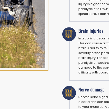
injury is higher on 
paralysis of all four
spinal cord, it can r
Brain injuries
In a collision, your
This can cause a tra
brain’s ability to te
severity of the par
brain injury. For e
paralysis or weakne
damage to the cere
difficulty with coor
Nerve damage
Nerves send signal
a car crash can ca
to your muscles. A