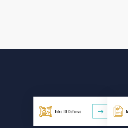
Fake ID Defense
M