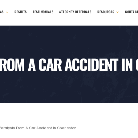
EAS
RESULTS
TESTIMONIALS
ATTORNEY REFERRALS
RESOURCES
CONTAC
FROM A CAR ACCIDENT IN
aralysis From A Car Accident In Charleston