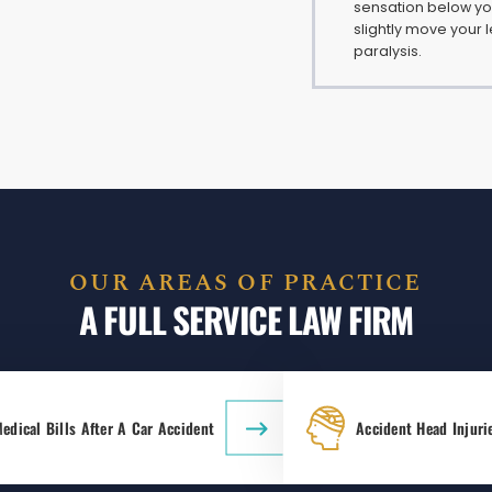
sensation below your
slightly move your le
paralysis.
OUR AREAS OF PRACTICE
A FULL SERVICE LAW FIRM
edical Bills After A Car Accident
Accident Head Injuri