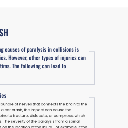
ASH
g causes of paralysis in collisions is
ies. However, other types of injuries can
ctims. The following can lead to
ries
a bundle of nerves that connects the brain to the
In a car crash, the impact can cause the
pine to fracture, dislocate, or compress, which
. The severity of the paralysis from a spinal
on the location of the injury. For example, if the