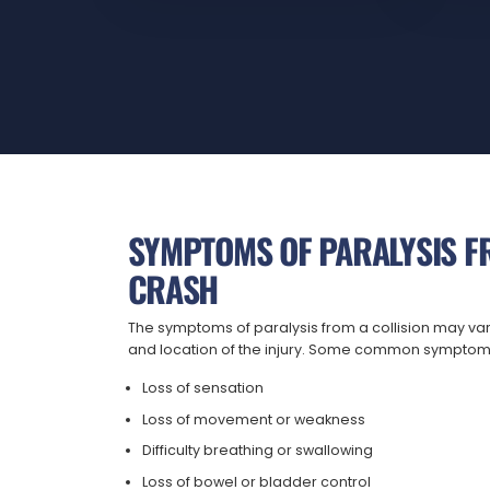
SYMPTOMS OF PARALYSIS F
CRASH
The symptoms of paralysis from a collision may va
and location of the injury. Some common symptom
Loss of sensation
Loss of movement or weakness
Difficulty breathing or swallowing
Loss of bowel or bladder control