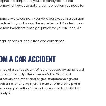
spinal cord injuries. If you are paralyzed in a car
ttorney right away to get the compensation you need for
ancially distressing. If you were paralyzed in a collision
tion for your losses. The experienced Charleston car
ow important it is to get justice for your injuries. We
legal options during a free and confidential
OM A CAR ACCIDENT
omes of a car accident. Whether caused by spinal cord
an dramatically alter a person’s life. Victims of
ilitation, and other challenges. Understanding your
ch a life-changing injury is crucial. With the help of a
ue compensation for your injuries, medical bills, lost
ralysis.