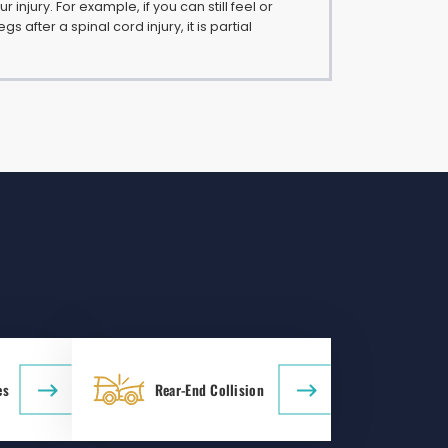
 injury. For example, if you can still feel or
gs after a spinal cord injury, it is partial
es
Rear-End Collision