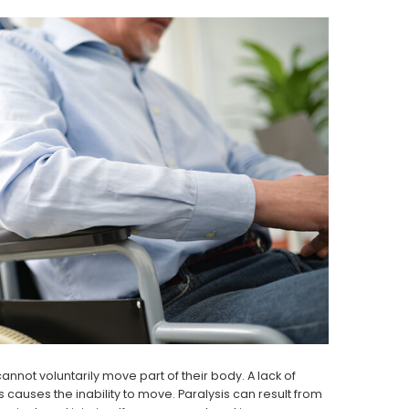
annot voluntarily move part of their body. A lack of
auses the inability to move. Paralysis can result from