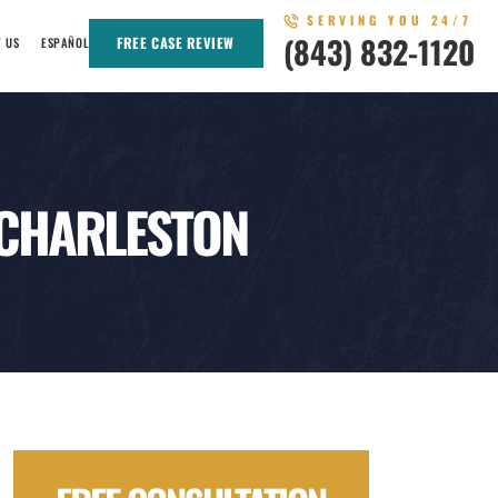
SERVING YOU 24/7
(843) 832-1120
FREE CASE REVIEW
T US
ESPAÑOL
 CHARLESTON