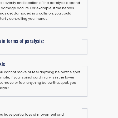
the severity and location of the paralysis depend
 damage occurs. For example, if the nerves
ands get damaged in a collision, you could
ntarily controlling your hands.
in forms of paralysis:
sis
ou cannot move or feel anything below the spot
ample, if your spinal cord injury is in the lower
t move or feel anything below that spot, you
lysis.
ou have partial loss of movement and