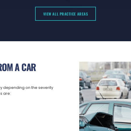
VIEW ALL PRACTICE AREAS
ROM A CAR
ry depending on the severity
s are: