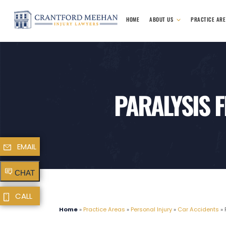
HOME
ABOUT US
PRACTICE AR
PARALYSIS 
EMAIL
CHAT
CALL
Home
»
Practice Areas
»
Personal Injury
»
Car Accidents
»
P