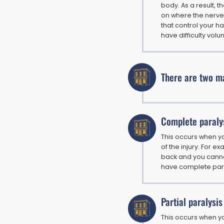
body. As a result, 
on where the nerve
that control your h
have difficulty volu
There are two ma
Complete paraly
This occurs when y
of the injury. For ex
back and you canno
have complete para
Partial paralysis
This occurs when y