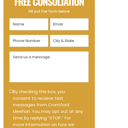
FREE CONSULTATION
Fill out the form below
Name
Email
(Required)
(Required)
Phone
City
Number
&
State
(Required)
Send
(Required)
us
a
message
(Required)
Text
By checking this box, you
consent to receive text
Message
messages from Crantford
Opt-
Meehan. You may opt out at any
in
time by replying “STOP.” For
more information on how we