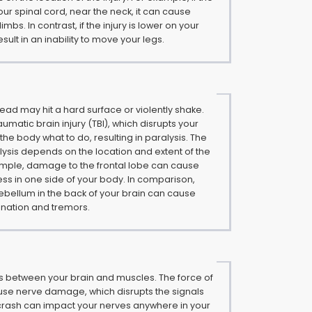
your spinal cord, near the neck, it can cause
 limbs. In contrast, if the injury is lower on your
esult in an inability to move your legs.
 head may hit a hard surface or violently shake.
umatic brain injury (TBI), which disrupts your
ll the body what to do, resulting in paralysis. The
alysis depends on the location and extent of the
xample, damage to the frontal lobe can cause
ss in one side of your body. In comparison,
bellum in the back of your brain can cause
dination and tremors.
s between your brain and muscles. The force of
use nerve damage, which disrupts the signals
 crash can impact your nerves anywhere in your