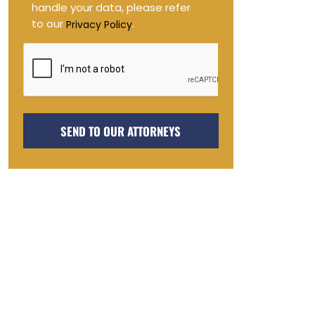
handle your data, please refer
to our
.
Privacy Policy