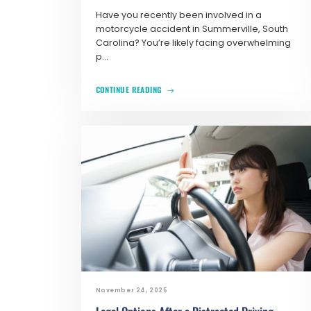
Have you recently been involved in a
motorcycle accident in Summerville, South
Carolina? You’re likely facing overwhelming
p...
CONTINUE READING
November 24, 2025