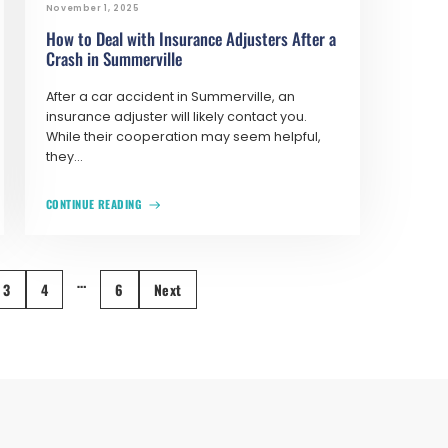
November 1, 2025
How to Deal with Insurance Adjusters After a
Crash in Summerville
After a car accident in Summerville, an
insurance adjuster will likely contact you.
While their cooperation may seem helpful,
they...
CONTINUE READING
…
3
4
6
Next