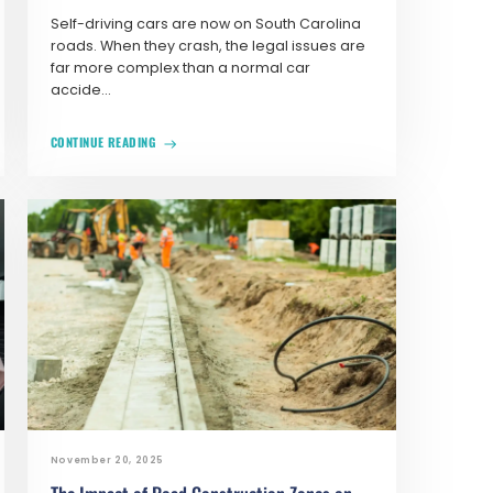
Self-driving cars are now on South Carolina
roads. When they crash, the legal issues are
far more complex than a normal car
accide...
CONTINUE READING
November 20, 2025