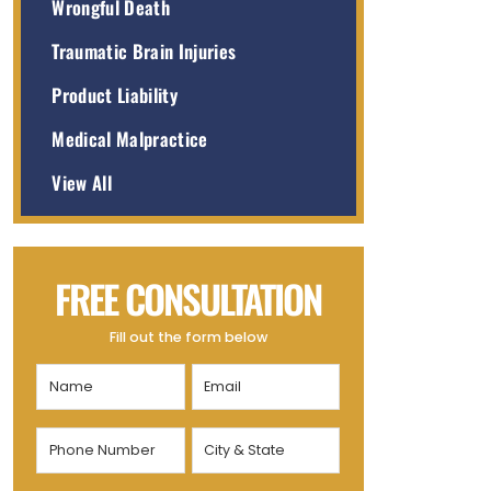
Wrongful Death
Traumatic Brain Injuries
Product Liability
Medical Malpractice
View All
FREE CONSULTATION
Fill out the form below
Name
Email
(Required)
(Required)
Phone
City
Number
&