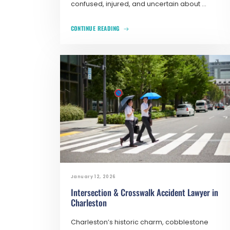
confused, injured, and uncertain about ...
CONTINUE READING
January 12, 2026
Intersection & Crosswalk Accident Lawyer in
Charleston
Charleston’s historic charm, cobblestone