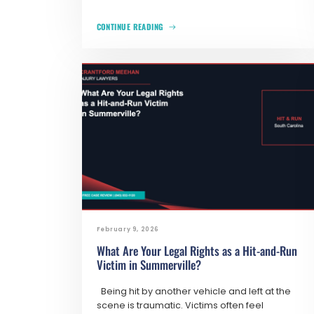
CONTINUE READING
February 9, 2026
What Are Your Legal Rights as a Hit-and-Run
Victim in Summerville?
Being hit by another vehicle and left at the
scene is traumatic. Victims often feel