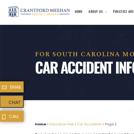
HOME
ABOUT US
PRACTICE AR
FOR SOUTH CAROLINA MO
CAR ACCIDENT IN
EMAIL
CHAT
CALL
Home
»
Education Hub
»
Car Accidents
»
Page 2