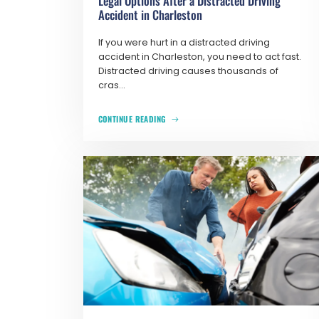
Legal Options After a Distracted Driving
Accident in Charleston
If you were hurt in a distracted driving
accident in Charleston, you need to act fast.
Distracted driving causes thousands of
cras...
CONTINUE READING