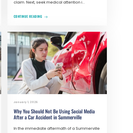
claim. Next, seek medical attention i...
CONTINUE READING
January 1, 2026
Why You Should Not Be Using Social Media
After a Car Accident in Summerville
In the immediate aftermath of a Summerville