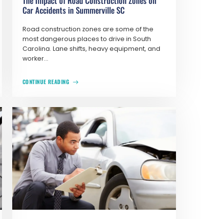
The Impact of Road Construction Zones on
Car Accidents in Summerville SC
Road construction zones are some of the
most dangerous places to drive in South
Carolina. Lane shifts, heavy equipment, and
worker...
CONTINUE READING