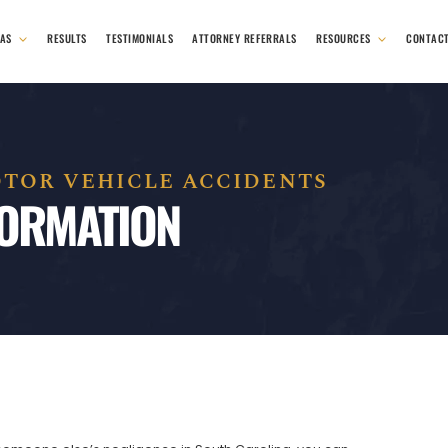
EAS
RESULTS
TESTIMONIALS
ATTORNEY REFERRALS
RESOURCES
CONTAC
TOR VEHICLE ACCIDENTS
FORMATION