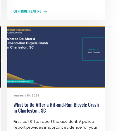
CONTINUE READING
January 19, 2026
What to Do After a Hit-and-Run Bicycle Crash
in Charleston, SC
First, call 911 to report the accident. A police
report provides important evidence for your