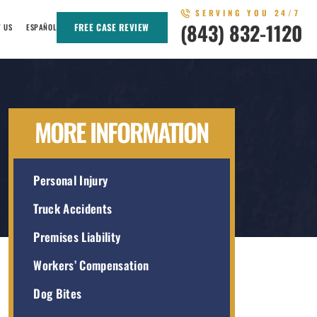
SERVING YOU 24/7
(843) 832-1120
FREE CASE REVIEW
T US
ESPAÑOL
MORE INFORMATION
Personal Injury
Truck Accidents
Premises Liability
Workers’ Compensation
Dog Bites