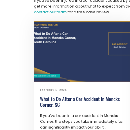
If you’ve been injured in a car accident caused by
get more information about what to expect from the
contact our team
for a free case review.
February 13, 2026
What to Do After a Car Accident in Moncks
Corner, SC
If you’ve been in a car accident in Moncks
Corner, the steps you take immediately after
can significantly impact your abilit...