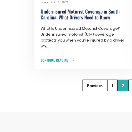
November 8, 2025
Underinsured Motorist Coverage in South
Carolina: What Drivers Need to Know
What Is Underinsured Motorist Coverage?
Underinsured motorist (UIM) coverage
protects you when you’re injured by a driver
wh...
CONTINUE READING
Previous
1
2