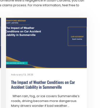
 someone else’s negligence in South Carolina, you can
 claims process. For more information, feel free to
February 13, 2026
The Impact of Weather Conditions on Car
Accident Liability in Summerville
When rain, fog, or ice covers Summerville’s
roads, driving becomes more dangerous.
Many drivers wonder if bad weather...