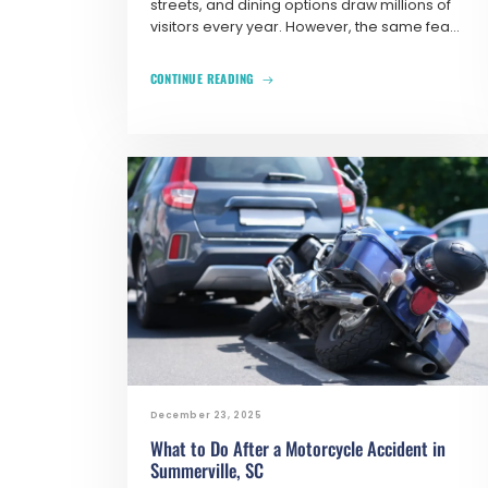
streets, and dining options draw millions of
visitors every year. However, the same fea...
CONTINUE READING
December 23, 2025
What to Do After a Motorcycle Accident in
Summerville, SC