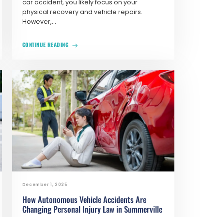
car accident, you likely focus on your
physical recovery and vehicle repairs.
However,...
CONTINUE READING
December 1, 2025
How Autonomous Vehicle Accidents Are
Changing Personal Injury Law in Summerville