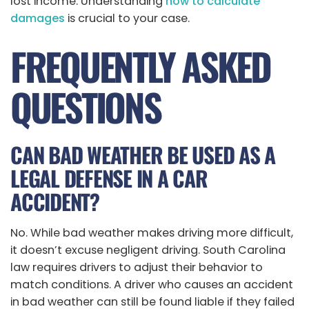
lost income. Understanding
how to calculate
damages
is crucial to your case.
FREQUENTLY ASKED
QUESTIONS
CAN BAD WEATHER BE USED AS A
LEGAL DEFENSE IN A CAR
ACCIDENT?
No. While bad weather makes driving more difficult,
it doesn’t excuse negligent driving. South Carolina
law requires drivers to adjust their behavior to
match conditions. A driver who causes an accident
in bad weather can still be found liable if they failed