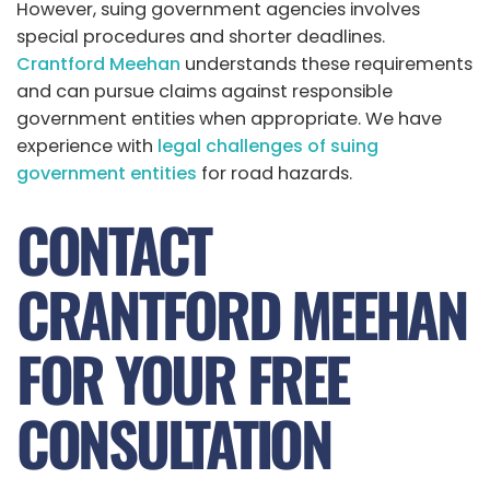
However, suing government agencies involves
special procedures and shorter deadlines.
Crantford Meehan
understands these requirements
and can pursue claims against responsible
government entities when appropriate. We have
experience with
legal challenges of suing
government entities
for road hazards.
CONTACT
CRANTFORD MEEHAN
FOR YOUR FREE
CONSULTATION