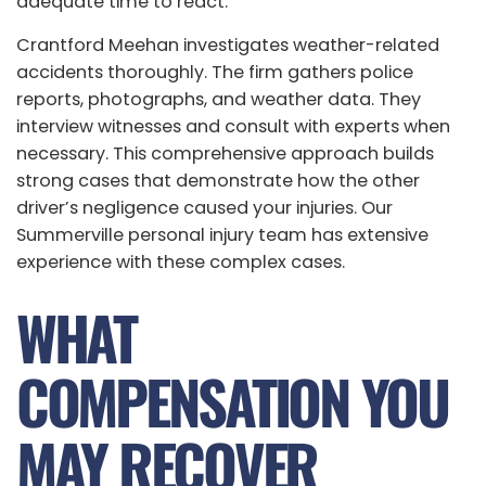
adequate time to react.
Crantford Meehan investigates weather-related
accidents thoroughly. The firm gathers police
reports, photographs, and weather data. They
interview witnesses and consult with experts when
necessary. This comprehensive approach builds
strong cases that demonstrate how the other
driver’s negligence caused your injuries. Our
Summerville personal injury team has extensive
experience with these complex cases.
WHAT
COMPENSATION YOU
MAY RECOVER