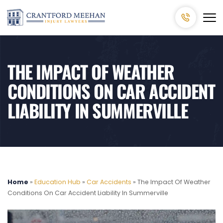
THE IMPACT OF WEATHER
CONDITIONS ON CAR ACCIDENT
LIABILITY IN SUMMERVILLE
Home
»
Education Hub
»
Car Accidents
»
The Impact Of Weather
Conditions On Car Accident Liability In Summerville