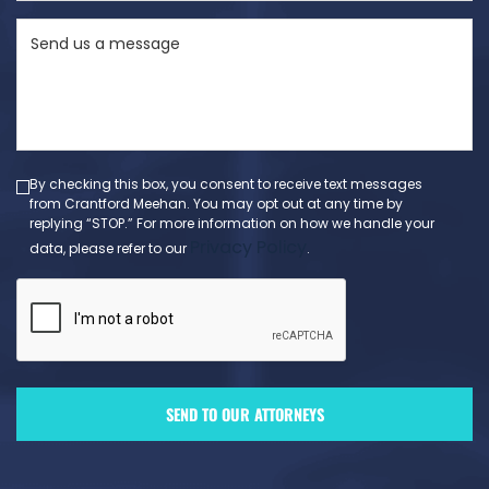
State
Send
(Required)
us
a
message
(Required)
By checking this box, you consent to receive text messages
from Crantford Meehan. You may opt out at any time by
replying “STOP.” For more information on how we handle your
Privacy Policy
data, please refer to our
.