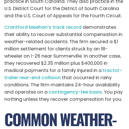
practice in South Carolina. They also practice in the
U.S. District Court for the District of South Carolina
and the U.S. Court of Appeals for the Fourth Circuit.
Crantford Meehan’s track record
demonstrates
their ability to recover substantial compensation in
weather-related accidents. The firm secured a $1
million settlement for clients struck by an 18-
wheeler on I-26 near Summerville. In another case,
they recovered $2.35 million plus $400,000 in
medical payments for a family injured in a
tractor-
trailer rear-end collision
that occurred in rainy
conditions. The firm maintains 24-hour availability
and
operates on a
contingency-fee
basis
. You pay
nothing unless they recover compensation for you.
COMMON WEATHER-