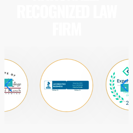
RECOGNIZED LAW
FIRM