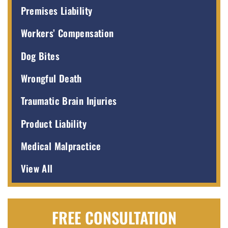
Premises Liability
Workers’ Compensation
Dog Bites
Wrongful Death
Traumatic Brain Injuries
Product Liability
Medical Malpractice
View All
FREE CONSULTATION