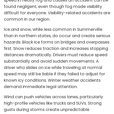
speed in heavy fog and causes an accident can be
found negligent, even though fog made visibility
difficult for everyone. Visibility-related accidents are
common in our region.
Ice and snow, while less common in Summerville
than in northern states, do occur and create serious
hazards. Black ice forms on bridges and overpasses
first. Snow reduces traction and increases stopping
distances dramatically. Drivers must reduce speed
substantially and avoid sudden movements. A
driver who slides on ice while traveling at normal
speed may still be liable if they failed to adjust for
known icy conditions. Winter weather accidents
demand immediate legal attention.
Wind can push vehicles across lanes, particularly
high-profile vehicles like trucks and SUVs. Strong
gusts during storms create unpredictable