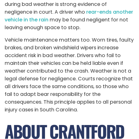
during bad weather is strong evidence of
negligence in court. A driver who
rear-ends another
vehicle in the rain
may be found negligent for not
leaving enough space to stop.
Vehicle maintenance matters too. Worn tires, faulty
brakes, and broken windshield wipers increase
accident risk in bad weather. Drivers who fail to
maintain their vehicles can be held liable even if
weather contributed to the crash. Weather is not a
legal defense for negligence. Courts recognize that
all drivers face the same conditions, so those who
fail to adapt bear responsibility for the
consequences. This principle applies to all personal
injury cases in South Carolina.
ABOUT CRANTFORD