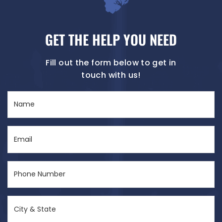
GET THE HELP YOU NEED
Fill out the form below to get in
touch with us!
Name
(Required)
Email
(Required)
Phone
Number
(Required)
City
&