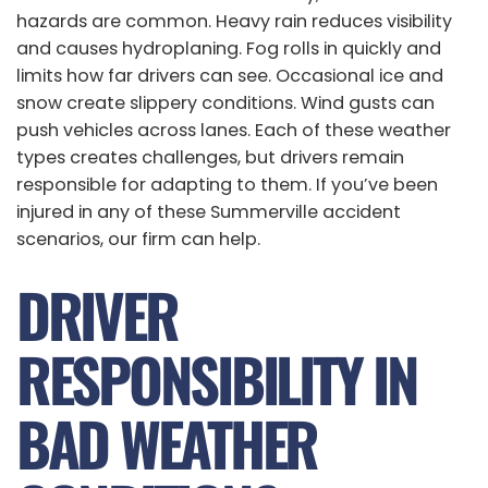
hazards are common. Heavy rain reduces visibility
and causes hydroplaning. Fog rolls in quickly and
limits how far drivers can see. Occasional ice and
snow create slippery conditions. Wind gusts can
push vehicles across lanes. Each of these weather
types creates challenges, but drivers remain
responsible for adapting to them. If you’ve been
injured in any of these Summerville accident
scenarios, our firm can help.
DRIVER
RESPONSIBILITY IN
BAD WEATHER