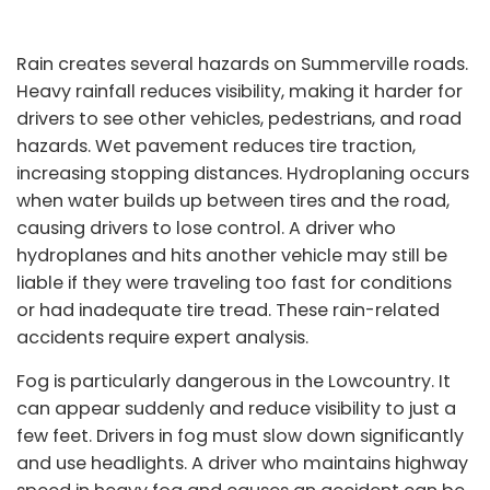
Rain creates several hazards on Summerville roads.
Heavy rainfall reduces visibility, making it harder for
drivers to see other vehicles, pedestrians, and road
hazards. Wet pavement reduces tire traction,
increasing stopping distances. Hydroplaning occurs
when water builds up between tires and the road,
causing drivers to lose control. A driver who
hydroplanes and hits another vehicle may still be
liable if they were traveling too fast for conditions
or had inadequate tire tread. These rain-related
accidents require expert analysis.
Fog is particularly dangerous in the Lowcountry. It
can appear suddenly and reduce visibility to just a
few feet. Drivers in fog must slow down significantly
and use headlights. A driver who maintains highway