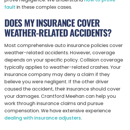
fault
in these complex cases.
DOES MY INSURANCE COVER
WEATHER-RELATED ACCIDENTS?
Most comprehensive auto insurance policies cover
weather-related accidents. However, coverage
depends on your specific policy. Collision coverage
typically applies to weather-related crashes. Your
insurance company may deny a claim if they
believe you were negligent. If the other driver
caused the accident, their insurance should cover
your damages. Crantford Meehan can help you
work through insurance claims and pursue
compensation. We have extensive experience
dealing with insurance adjusters
.