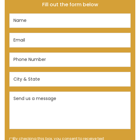
Fill out the form below
Name
(Required)
Email
(Required)
Phone
Number
(Required)
City
&
State
Send
(Required)
us
a
message
(Required)
Text
By checking this box, you consent to receive text