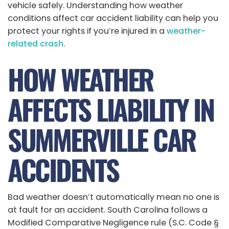
vehicle safely. Understanding how weather
conditions affect car accident liability can help you
protect your rights if you’re injured in a
weather-
related crash
.
HOW WEATHER
AFFECTS LIABILITY IN
SUMMERVILLE CAR
ACCIDENTS
Bad weather doesn’t automatically mean no one is
at fault for an accident. South Carolina follows a
Modified Comparative Negligence rule (S.C. Code §