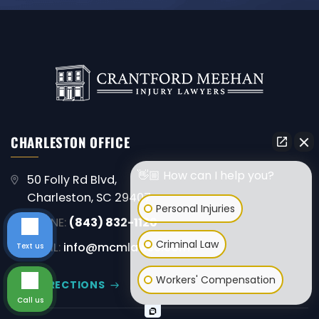
CHARLESTON OFFICE
👋🏼 How can I help you?
50 Folly Rd Blvd,
Charleston, SC 29407
Personal Injuries
PHONE:
(843) 832-1120
Criminal Law
EMAIL:
info@mcmlawsc.com
Text us
Workers' Compensation
GET DIRECTIONS
Call us