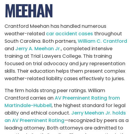
MEEHAN
Crantford Meehan has handled numerous
weather-related
car accident cases
throughout
South Carolina. Both partners,
William C. Crantford
and
Jerry A. Meehan Jr.
, completed intensive
training at Trial Lawyers College. This training
focused on trial advocacy and jury representation
skills. Their education helps them present complex
weather-related liability cases effectively to juries.
The firm holds strong peer ratings. William
Crantford carries an
AV Preeminent Rating from
Martindale-Hubbell
, the highest standard for legal
ability and ethical conduct.
Jerry Meehan Jr. holds
an AV Preeminent Rating
—recognized by peers as a
leading attorney. Both attorneys are admitted to