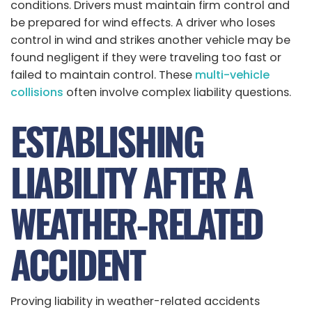
conditions. Drivers must maintain firm control and
be prepared for wind effects. A driver who loses
control in wind and strikes another vehicle may be
found negligent if they were traveling too fast or
failed to maintain control. These
multi-vehicle
collisions
often involve complex liability questions.
ESTABLISHING
LIABILITY AFTER A
WEATHER-RELATED
ACCIDENT
Proving liability in weather-related accidents