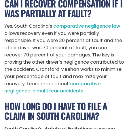
CAN I RECOVER COMPENSATION IF I
WAS PARTIALLY AT FAULT?
Yes. South Carolina’s
comparative negligence law
allows recovery even if you were partially
responsible. If you were 30 percent at fault and the
other driver was 70 percent at fault, you can
recover 70 percent of your damages. The key is
proving the other driver’s negligence contributed to
the accident. Crantford Meehan works to minimize
your percentage of fault and maximize your
recovery. Learn more about
comparative
negligence in multi-car accidents
.
HOW LONG DO I HAVE TO FILE A
CLAIM IN SOUTH CAROLINA?
South Carolina’s statute of limitations gives you