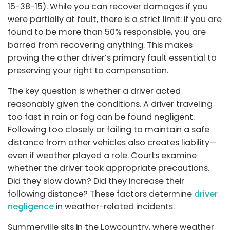
15-38-15). While you can recover damages if you
were partially at fault, there is a strict limit: if you are
found to be more than 50% responsible, you are
barred from recovering anything. This makes
proving the other driver’s primary fault essential to
preserving your right to compensation.
The key question is whether a driver acted
reasonably given the conditions. A driver traveling
too fast in rain or fog can be found negligent.
Following too closely or failing to maintain a safe
distance from other vehicles also creates liability—
even if weather played a role. Courts examine
whether the driver took appropriate precautions.
Did they slow down? Did they increase their
following distance? These factors determine
driver
negligence
in weather-related incidents.
Summerville sits in the Lowcountry, where weather