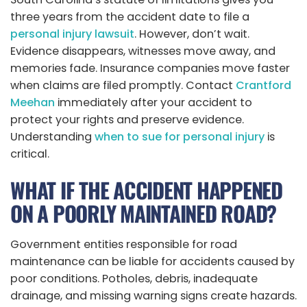
three years from the accident date to file a
personal injury lawsuit
. However, don’t wait.
Evidence disappears, witnesses move away, and
memories fade. Insurance companies move faster
when claims are filed promptly. Contact
Crantford
Meehan
immediately after your accident to
protect your rights and preserve evidence.
Understanding
when to sue for personal injury
is
critical.
WHAT IF THE ACCIDENT HAPPENED
ON A POORLY MAINTAINED ROAD?
Government entities responsible for road
maintenance can be liable for accidents caused by
poor conditions. Potholes, debris, inadequate
drainage, and missing warning signs create hazards.