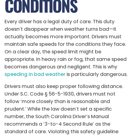
CONDITIONS
Every driver has a legal duty of care. This duty
doesn’t disappear when weather turns bad—it
actually becomes more important. Drivers must
maintain safe speeds for the conditions they face.
On a clear day, the speed limit might be
appropriate. In heavy rain or fog, that same speed
becomes dangerous and negligent. This is why
speeding in bad weather
is particularly dangerous.
Drivers must also keep proper following distance.
Under S.C. Code § 56-5-1930, drivers must not
follow ‘more closely than is reasonable and
prudent.’ While the law doesn’t set a specific
number, the South Carolina Driver’s Manual
recommends a ‘3-to-4 Second Rule’ as the
standard of care. Violating this safety guideline