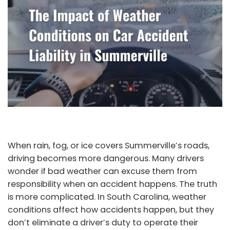
When rain, fog, or ice covers Summerville’s roads,
driving becomes more dangerous. Many drivers
wonder if bad weather can excuse them from
responsibility when an accident happens. The truth
is more complicated. In South Carolina, weather
conditions affect how accidents happen, but they
don’t eliminate a driver’s duty to operate their