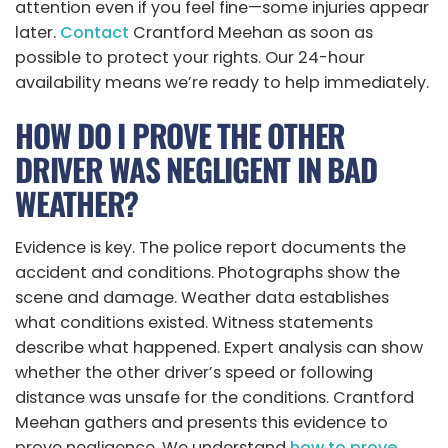
attention even if you feel fine—some injuries appear
later.
Contact
Crantford Meehan as soon as
possible to protect your rights. Our 24-hour
availability means we’re ready to help immediately.
HOW DO I PROVE THE OTHER
DRIVER WAS NEGLIGENT IN BAD
WEATHER?
Evidence is key. The police report documents the
accident and conditions. Photographs show the
scene and damage. Weather data establishes
what conditions existed. Witness statements
describe what happened. Expert analysis can show
whether the other driver’s speed or following
distance was unsafe for the conditions. Crantford
Meehan gathers and presents this evidence to
prove negligence. We understand
how to prove