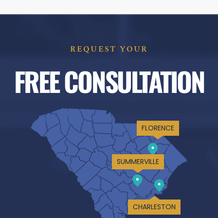
REQUEST YOUR
FREE CONSULTATION
FLORENCE
SUMMERVILLE
CHARLESTON