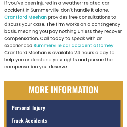
If you’ve been injured in a weather-related car
accident in Summerville, don’t handle it alone.
Crantford Meehan
provides free consultations to
discuss your case. The firm works on a contingency
basis, meaning you pay nothing unless they recover
compensation. Call today to speak with an
experienced
Summerville car accident attorney
.
Crantford Meehan is available 24 hours a day to
help you understand your rights and pursue the
compensation you deserve.
MORE INFORMATION
Personal Injury
Truck Accidents