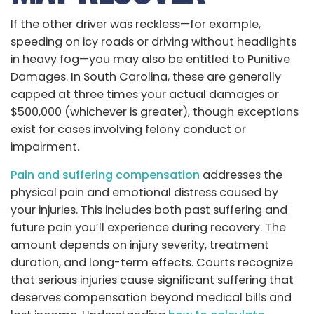
If the other driver was reckless—for example,
speeding on icy roads or driving without headlights
in heavy fog—you may also be entitled to Punitive
Damages. In South Carolina, these are generally
capped at three times your actual damages or
$500,000 (whichever is greater), though exceptions
exist for cases involving felony conduct or
impairment.
Pain and suffering compensation
addresses the
physical pain and emotional distress caused by
your injuries. This includes both past suffering and
future pain you’ll experience during recovery. The
amount depends on injury severity, treatment
duration, and long-term effects. Courts recognize
that serious injuries cause significant suffering that
deserves compensation beyond medical bills and