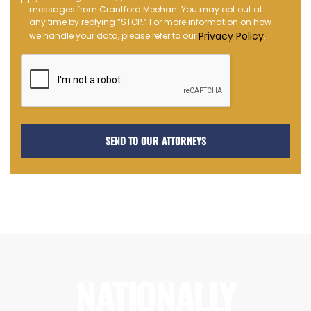
messages from Crantford Meehan. You may opt out at
Message
any time by replying “STOP.” For more information on how
Opt-
Privacy Policy
we handle your data, please refer to our
.
in
NATIONALLY