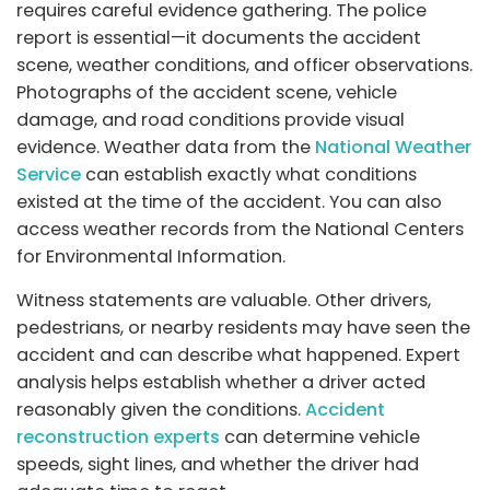
requires careful evidence gathering. The police
report is essential—it documents the accident
scene, weather conditions, and officer observations.
Photographs of the accident scene, vehicle
damage, and road conditions provide visual
evidence. Weather data from the
National Weather
Service
can establish exactly what conditions
existed at the time of the accident. You can also
access weather records from the National Centers
for Environmental Information.
Witness statements are valuable. Other drivers,
pedestrians, or nearby residents may have seen the
accident and can describe what happened. Expert
analysis helps establish whether a driver acted
reasonably given the conditions.
Accident
reconstruction experts
can determine vehicle
speeds, sight lines, and whether the driver had