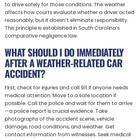
to drive safely for those conditions. The weather
affects how courts evaluate whether a driver acted
reasonably, but it doesn’t eliminate responsibility.
This principle is established in South Carolina’s
comparative negligence law.
WHAT SHOULD I DO IMMEDIATELY
AFTER A WEATHER-RELATED CAR
ACCIDENT?
First, check for injuries and call 911 if anyone needs
medical attention. Move to a safe location if
possible. Call the police and wait for them to arrive
—a police report is crucial evidence. Take
photographs of the accident scene, vehicle
damage, road conditions, and weather. Get
contact information from witnesses. Seek medical