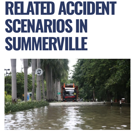
RELATED ACCIDENT
SCENARIOS IN
SUMMERVILLE