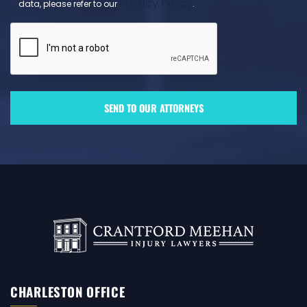
Privacy Policy
data, please refer to our
.
CHARLESTON OFFICE