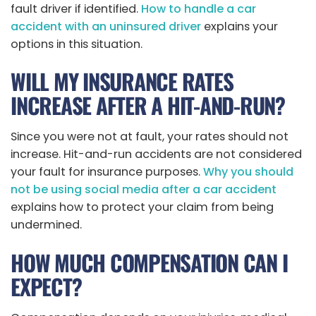
fault driver if identified.
How to handle a car
accident with an uninsured driver
explains your
options in this situation.
WILL MY INSURANCE RATES
INCREASE AFTER A HIT-AND-RUN?
Since you were not at fault, your rates should not
increase. Hit-and-run accidents are not considered
your fault for insurance purposes.
Why you should
not be using social media after a car accident
explains how to protect your claim from being
undermined.
HOW MUCH COMPENSATION CAN I
EXPECT?