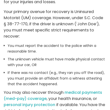
for your injuries and losses.
Your primary avenue for recovery is Uninsured
Motorist (UM) coverage. However, under S.C. Code
§ 38-77-170, if the driver is unknown (‘John Doe’),
you must meet specific strict requirements to
recover:
You must report the accident to the police within a
reasonable time.
The unknown vehicle must have made physical contact
with your car, OR
If there was no contact (e.g., they ran you off the road),
you must provide an affidavit from a witness attesting
that the accident happened.
You may also recover through
medical payments
(med-pay) coverage
, your health insurance, or
personal injury protection
if available. You have the