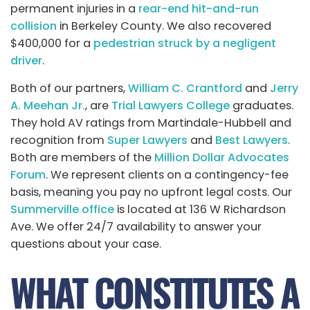
permanent injuries in a
rear-end hit-and-run
collision
in Berkeley County. We also recovered
$400,000 for a
pedestrian struck by a negligent
driver
.
Both of our partners,
William C. Crantford
and
Jerry
A. Meehan Jr.
, are
Trial Lawyers College
graduates.
They hold AV ratings from Martindale-Hubbell and
recognition from
Super Lawyers
and
Best Lawyers
.
Both are members of the
Million Dollar Advocates
Forum
. We represent clients on a contingency-fee
basis, meaning you pay no upfront legal costs. Our
Summerville office
is located at 136 W Richardson
Ave. We offer 24/7 availability to answer your
questions about your case.
WHAT CONSTITUTES A