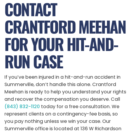
CONTACT
CRANTFORD MEEHAN
FOR YOUR HIT-AND-
RUN CASE
If you’ve been injured in a hit-and-run accident in
Summerville, don’t handle this alone. Crantford
Meehan is ready to help you understand your rights
and recover the compensation you deserve. Call
(843) 832-1120
today for a free consultation. We
represent clients on a contingency-fee basis, so
you pay nothing unless we win your case. Our
Summerville office is located at 136 W Richardson