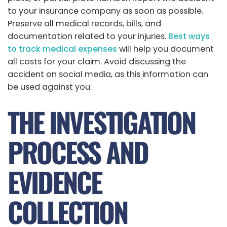
to your insurance company as soon as possible.
Preserve all medical records, bills, and
documentation related to your injuries.
Best ways
to track medical expenses
will help you document
all costs for your claim. Avoid discussing the
accident on social media, as this information can
be used against you.
THE INVESTIGATION
PROCESS AND
EVIDENCE
COLLECTION