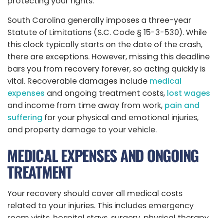
protecting your rights.
South Carolina generally imposes a three-year
Statute of Limitations (S.C. Code § 15-3-530). While
this clock typically starts on the date of the crash,
there are exceptions. However, missing this deadline
bars you from recovery forever, so acting quickly is
vital. Recoverable damages include
medical
expenses
and ongoing treatment costs,
lost wages
and income from time away from work,
pain and
suffering
for your physical and emotional injuries,
and property damage to your vehicle.
MEDICAL EXPENSES AND ONGOING
TREATMENT
Your recovery should cover all medical costs
related to your injuries. This includes emergency
room visits, hospital stays, surgery, physical therapy,