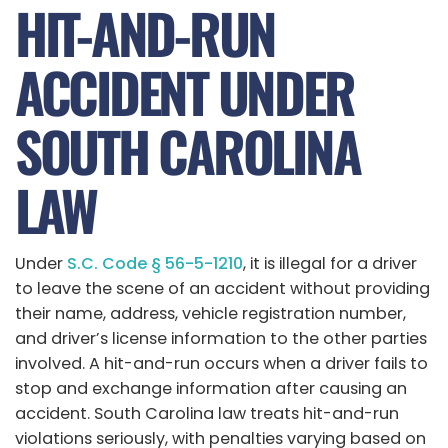
HIT-AND-RUN
ACCIDENT UNDER
SOUTH CAROLINA
LAW
Under
S.C. Code § 56-5-1210
, it is illegal for a driver
to leave the scene of an accident without providing
their name, address, vehicle registration number,
and driver’s license information to the other parties
involved. A hit-and-run occurs when a driver fails to
stop and exchange information after causing an
accident. South Carolina law treats hit-and-run
violations seriously, with penalties varying based on