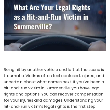
Being hit by another vehicle and left at the scene is
traumatic. Victims often feel confused, injured, and
uncertain about what comes next. If you’ve been a
hit-and-run victim in Summerville, you have legal
rights and options. You can recover compensation
for your injuries and damages. Understanding your
hit-and-run victim’s legal rights is the first step