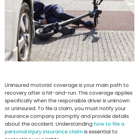
Uninsured motorist coverage is your main path to
recovery after a hit-and-run. This coverage applies
specifically when the responsible driver is unknown
or uninsured. To file a claim, you must notify your
insurance company promptly and provide details
about the accident. Understanding
how to file a
personal injury insurance claim
is essential to