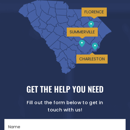
FLORENCE
SUMMERVILLE
CHARLESTON
GET THE HELP YOU NEED
Fill out the form below to get in
touch with us!
Name
(Required)