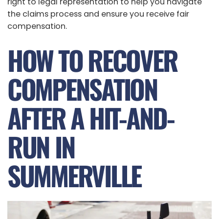
right to legal representation to help you navigate
the claims process and ensure you receive fair
compensation.
HOW TO RECOVER
COMPENSATION
AFTER A HIT-AND-
RUN IN
SUMMERVILLE