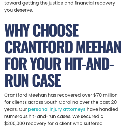
toward getting the justice and financial recovery
you deserve.
WHY CHOOSE
CRANTFORD MEEHAN
FOR YOUR HIT-AND-
RUN CASE
Crantford Meehan has recovered over $70 million
for clients across South Carolina over the past 20
years. Our
personal injury attorneys
have handled
numerous hit-and-run cases. We secured a
$300,000 recovery for a client who suffered