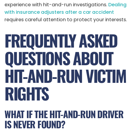
experience with hit-and-run investigations.
Dealing
with insurance adjusters after a car accident
requires careful attention to protect your interests.
FREQUENTLY ASKED
QUESTIONS ABOUT
HIT-AND-RUN VICTIM
RIGHTS
WHAT IF THE HIT-AND-RUN DRIVER
IS NEVER FOUND?