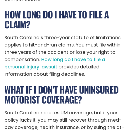
HOW LONG DO I HAVE TO FILE A
CLAIM?
South Carolina’s three-year statute of limitations
applies to hit-and-run claims. You must file within
three years of the accident or lose your right to
compensation.
How long do I have to file a
personal injury lawsuit
provides detailed
information about filing deadlines.
WHAT IF I DON’T HAVE UNINSURED
MOTORIST COVERAGE?
South Carolina requires UM coverage, but if your
policy lacks it, you may still recover through med-
pay coverage, health insurance, or by suing the at-