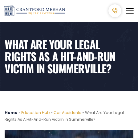
WHAT ARE YOUR LEGAL
RIGHTS AS A HIT-AND-RUN
VICTIM IN SUMMERVILLE?
Home
»
Education Hub
»
Car Accidents
»
What Are Your Legal
Rights As A Hit-And-Run Victim In Summerville?