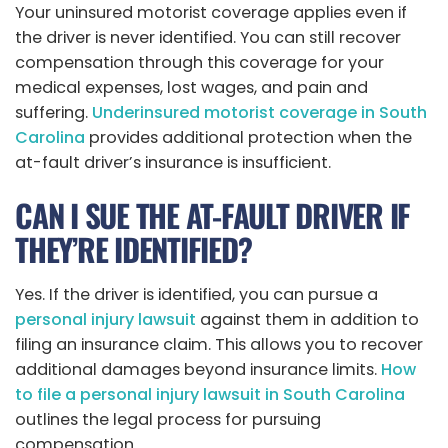
Your uninsured motorist coverage applies even if
the driver is never identified. You can still recover
compensation through this coverage for your
medical expenses, lost wages, and pain and
suffering.
Underinsured motorist coverage in South
Carolina
provides additional protection when the
at-fault driver’s insurance is insufficient.
CAN I SUE THE AT-FAULT DRIVER IF
THEY’RE IDENTIFIED?
Yes. If the driver is identified, you can pursue a
personal injury lawsuit
against them in addition to
filing an insurance claim. This allows you to recover
additional damages beyond insurance limits.
How
to file a personal injury lawsuit in South Carolina
outlines the legal process for pursuing
compensation.