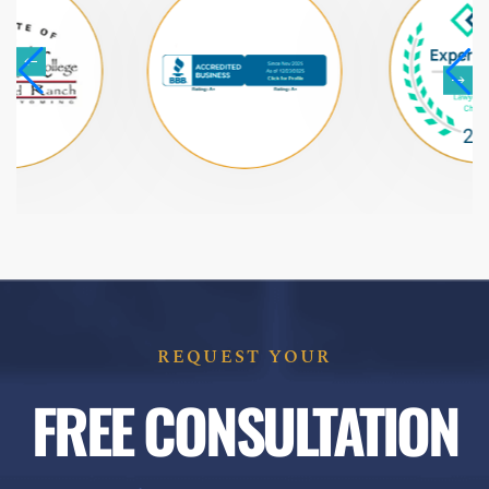
REQUEST YOUR
FREE CONSULTATION