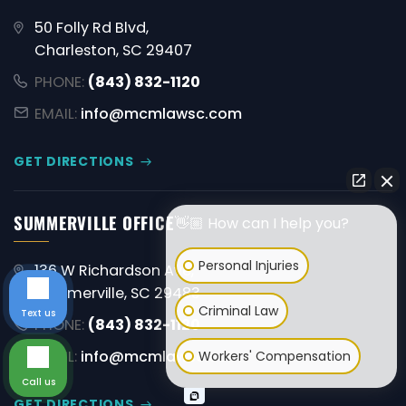
50 Folly Rd Blvd,
Charleston, SC 29407
PHONE:
(843) 832-1120
EMAIL:
info@mcmlawsc.com
GET DIRECTIONS
SUMMERVILLE OFFICE
👋🏼 How can I help you?
Personal Injuries
136 W Richardson Ave,
Summerville, SC 29483
Criminal Law
Text us
PHONE:
(843) 832-1120
EMAIL:
info@mcmlawsc.com
Workers' Compensation
Call us
GET DIRECTIONS