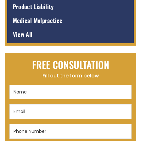
Product Liability
Medical Malpractice
View All
FREE CONSULTATION
Fill out the form below
Name
(Required)
Email
(Required)
Phone
Number