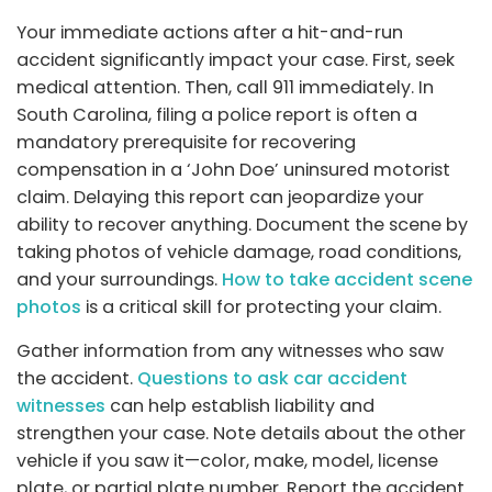
Your immediate actions after a hit-and-run
accident significantly impact your case. First, seek
medical attention. Then, call 911 immediately. In
South Carolina, filing a police report is often a
mandatory prerequisite for recovering
compensation in a ‘John Doe’ uninsured motorist
claim. Delaying this report can jeopardize your
ability to recover anything. Document the scene by
taking photos of vehicle damage, road conditions,
and your surroundings.
How to take accident scene
photos
is a critical skill for protecting your claim.
Gather information from any witnesses who saw
the accident.
Questions to ask car accident
witnesses
can help establish liability and
strengthen your case. Note details about the other
vehicle if you saw it—color, make, model, license
plate, or partial plate number. Report the accident