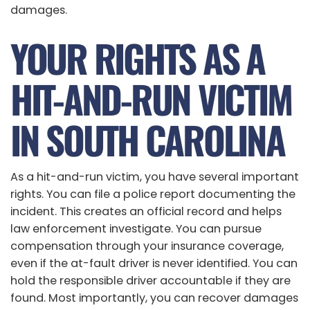
damages.
YOUR RIGHTS AS A
HIT-AND-RUN VICTIM
IN SOUTH CAROLINA
As a hit-and-run victim, you have several important
rights. You can file a police report documenting the
incident. This creates an official record and helps
law enforcement investigate. You can pursue
compensation through your insurance coverage,
even if the at-fault driver is never identified. You can
hold the responsible driver accountable if they are
found. Most importantly, you can recover damages