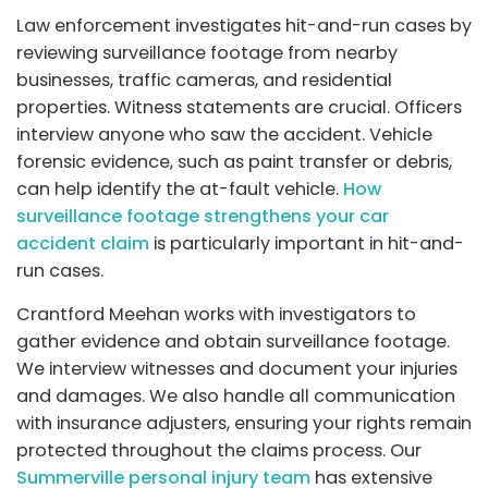
Law enforcement investigates hit-and-run cases by
reviewing surveillance footage from nearby
businesses, traffic cameras, and residential
properties. Witness statements are crucial. Officers
interview anyone who saw the accident. Vehicle
forensic evidence, such as paint transfer or debris,
can help identify the at-fault vehicle.
How
surveillance footage strengthens your car
accident claim
is particularly important in hit-and-
run cases.
Crantford Meehan works with investigators to
gather evidence and obtain surveillance footage.
We interview witnesses and document your injuries
and damages. We also handle all communication
with insurance adjusters, ensuring your rights remain
protected throughout the claims process. Our
Summerville personal injury team
has extensive