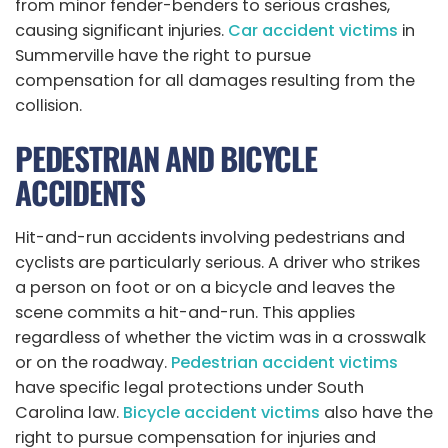
from minor fender-benders to serious crashes,
causing significant injuries.
Car accident victims
in
Summerville have the right to pursue
compensation for all damages resulting from the
collision.
PEDESTRIAN AND BICYCLE
ACCIDENTS
Hit-and-run accidents involving pedestrians and
cyclists are particularly serious. A driver who strikes
a person on foot or on a bicycle and leaves the
scene commits a hit-and-run. This applies
regardless of whether the victim was in a crosswalk
or on the roadway.
Pedestrian accident victims
have specific legal protections under South
Carolina law.
Bicycle accident victims
also have the
right to pursue compensation for injuries and