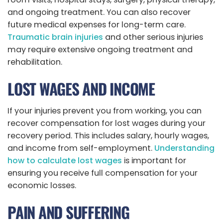
and ongoing treatment. You can also recover
future medical expenses for long-term care.
Traumatic brain injuries
and other serious injuries
may require extensive ongoing treatment and
rehabilitation.
LOST WAGES AND INCOME
If your injuries prevent you from working, you can
recover compensation for lost wages during your
recovery period. This includes salary, hourly wages,
and income from self-employment.
Understanding
how to calculate lost wages
is important for
ensuring you receive full compensation for your
economic losses.
PAIN AND SUFFERING