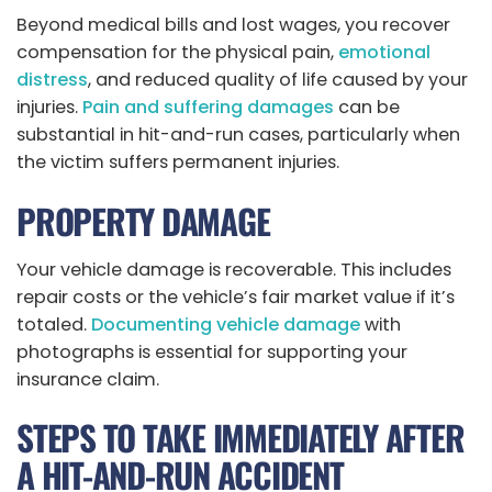
Beyond medical bills and lost wages, you recover
compensation for the physical pain,
emotional
distress
, and reduced quality of life caused by your
injuries.
Pain and suffering damages
can be
substantial in hit-and-run cases, particularly when
the victim suffers permanent injuries.
PROPERTY DAMAGE
Your vehicle damage is recoverable. This includes
repair costs or the vehicle’s fair market value if it’s
totaled.
Documenting vehicle damage
with
photographs is essential for supporting your
insurance claim.
STEPS TO TAKE IMMEDIATELY AFTER
A HIT-AND-RUN ACCIDENT