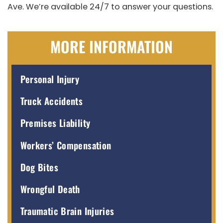
Ave. We’re available 24/7 to answer your questions.
MORE INFORMATION
Personal Injury
Truck Accidents
Premises Liability
Workers’ Compensation
Dog Bites
Wrongful Death
Traumatic Brain Injuries