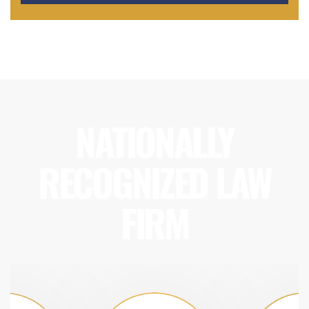
NATIONALLY
RECOGNIZED LAW
FIRM