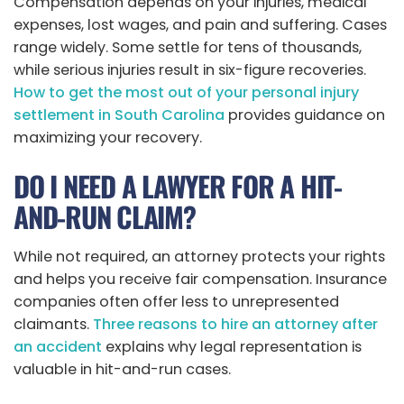
Compensation depends on your injuries, medical
expenses, lost wages, and pain and suffering. Cases
range widely. Some settle for tens of thousands,
while serious injuries result in six-figure recoveries.
How to get the most out of your personal injury
settlement in South Carolina
provides guidance on
maximizing your recovery.
DO I NEED A LAWYER FOR A HIT-
AND-RUN CLAIM?
While not required, an attorney protects your rights
and helps you receive fair compensation. Insurance
companies often offer less to unrepresented
claimants.
Three reasons to hire an attorney after
an accident
explains why legal representation is
valuable in hit-and-run cases.