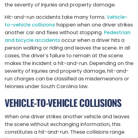
the severity of injuries and property damage.
Hit-and-run accidents take many forms.
Vehicle-
to-vehicle collisions
happen when one driver strikes
another car and flees without stopping.
Pedestrian
and bicycle accidents
occur when a driver hits a
person walking or riding and leaves the scene. In all
cases, the driver’s failure to remain at the scene
makes the incident a hit-and-run. Depending on the
severity of injuries and property damage, hit-and-
run charges can be classified as misdemeanors or
felonies under South Carolina law.
VEHICLE-TO-VEHICLE COLLISIONS
When one driver strikes another vehicle and leaves
the scene without exchanging information, this
constitutes a hit-and-run. These collisions range