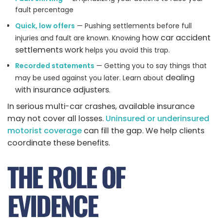
fault percentage
Quick, low offers
— Pushing settlements before full
how car accident
injuries and fault are known. Knowing
settlements work
helps you avoid this trap.
Recorded statements
— Getting you to say things that
dealing
may be used against you later. Learn about
with insurance adjusters
.
In serious multi-car crashes, available insurance
may not cover all losses.
Uninsured or underinsured
motorist coverage
can fill the gap. We help clients
coordinate these benefits.
THE ROLE OF
EVIDENCE