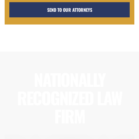
NATIONALLY
RECOGNIZED LAW
FIRM