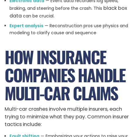
Electronic data
— Event data recorders log speed,
black box
braking, and steering before the crash. This
data
can be crucial.
Expert analysis
— Reconstruction pros use physics and
modeling to clarify cause and sequence
HOW INSURANCE
COMPANIES HANDLE
MULTI-CAR CLAIMS
Multi-car crashes involve multiple insurers, each
trying to minimize what they pay. Common insurer
tactics include:
Fault shifting
— Emphasizing your actions to raise your