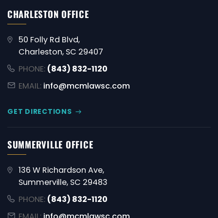
CHARLESTON OFFICE
50 Folly Rd Blvd,
Charleston, SC 29407
PHONE:
(843) 832-1120
EMAIL:
info@mcmlawsc.com
GET DIRECTIONS
SUMMERVILLE OFFICE
136 W Richardson Ave,
Summerville, SC 29483
PHONE:
(843) 832-1120
EMAIL:
info@mcmlawsc.com