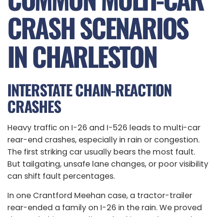
CRASH SCENARIOS
IN CHARLESTON
INTERSTATE CHAIN-REACTION
CRASHES
Heavy traffic on I-26 and I-526 leads to multi-car
rear-end crashes, especially in rain or congestion.
The first striking car usually bears the most fault.
But tailgating, unsafe lane changes, or poor visibility
can shift fault percentages.
In one Crantford Meehan case, a tractor-trailer
rear-ended a family on I-26 in the rain. We proved