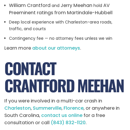
William Crantford
Jerry Meehan
AV
and
hold
Preeminent ratings from Martindale-Hubbell
Deep local experience with Charleston-area roads,
traffic, and courts
Contingency fee — no attorney fees unless we win
Learn more
about our attorneys
.
CONTACT
CRANTFORD MEEHAN
If you were involved in a multi-car crash in
Charleston
,
Summerville
,
Florence
, or anywhere in
South Carolina,
contact us online
for a free
consultation or call
(843) 832-1120
.