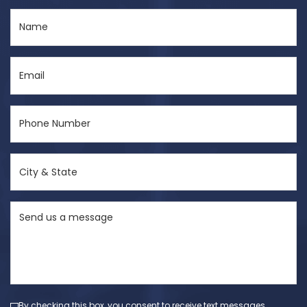
Name
(Required)
Email
(Required)
Phone
Number
(Required)
City
&
State
Send
(Required)
us
a
message
(Required)
By checking this box, you consent to receive text messages