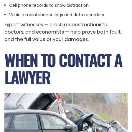
Cell phone records to show distraction
Vehicle maintenance logs and data recorders
Expert witnesses — crash reconstructionists,
doctors, and economists — help prove both fault
and the full value of your damages.
WHEN TO CONTACT A
LAWYER