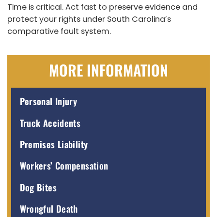
Time is critical. Act fast to preserve evidence and
protect your rights under South Carolina’s
comparative fault system.
MORE INFORMATION
Personal Injury
Truck Accidents
Premises Liability
Workers’ Compensation
Dog Bites
Wrongful Death