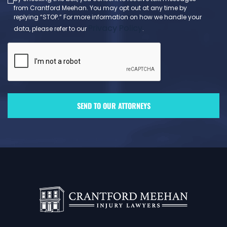
from Crantford Meehan. You may opt out at any time by
replying “STOP.” For more information on how we handle your
Privacy Policy
data, please refer to our
.