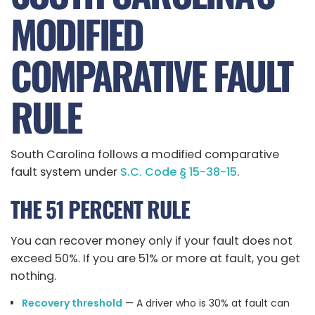
MODIFIED
COMPARATIVE FAULT
RULE
South Carolina follows a modified comparative
fault system under
S.C. Code § 15-38-15
.
THE 51 PERCENT RULE
You can recover money only if your fault does not
exceed 50%. If you are 51% or more at fault, you get
nothing.
Recovery threshold
— A driver who is 30% at fault can