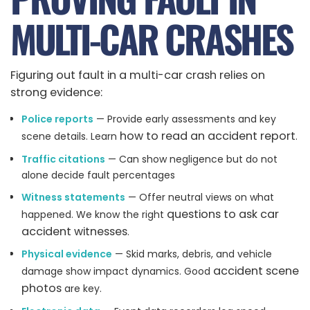
MULTI-CAR CRASHES
Figuring out fault in a multi-car crash relies on
strong evidence:
Police reports
— Provide early assessments and key
how to read an accident report
scene details. Learn
.
Traffic citations
— Can show negligence but do not
alone decide fault percentages
Witness statements
— Offer neutral views on what
questions to ask car
happened. We know the right
accident witnesses
.
Physical evidence
— Skid marks, debris, and vehicle
accident scene
damage show impact dynamics. Good
photos
are key.