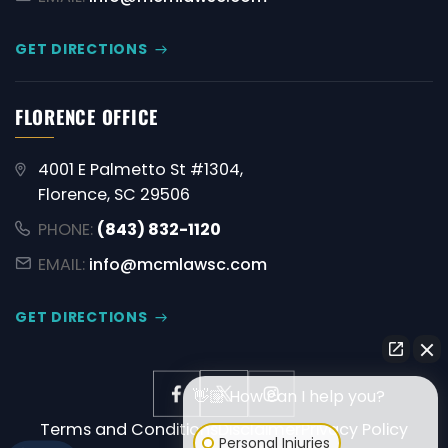
GET DIRECTIONS
FLORENCE OFFICE
4001 E Palmetto St #1304,
Florence, SC 29506
PHONE:
(843) 832-1120
EMAIL:
info@mcmlawsc.com
GET DIRECTIONS
👋🏼 How can I help you?
Terms and Conditions
Disclaimer
Privacy Policy
Personal Injuries