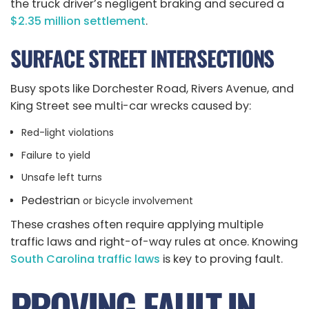
the truck driver’s negligent braking and secured a
$2.35 million settlement
.
SURFACE STREET INTERSECTIONS
Busy spots like Dorchester Road, Rivers Avenue, and
King Street see multi-car wrecks caused by:
Red-light violations
Failure to yield
Unsafe left turns
Pedestrian
or bicycle involvement
These crashes often require applying multiple
traffic laws and right-of-way rules at once. Knowing
South Carolina traffic laws
is key to proving fault.
PROVING FAULT IN