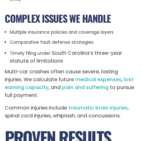
COMPLEX ISSUES WE HANDLE
Multiple insurance policies and coverage layers
Comparative fault defense strategies
South Carolina’s three-year
Timely filing under
statute of limitations
Multi-car crashes often cause severe, lasting
injuries. We calculate future
medical expenses
,
lost
earning capacity
, and
pain and suffering
to pursue
full payment.
Common injuries include
traumatic brain injuries
,
spinal cord injuries, whiplash, and concussions.
PROVEN RESULTS