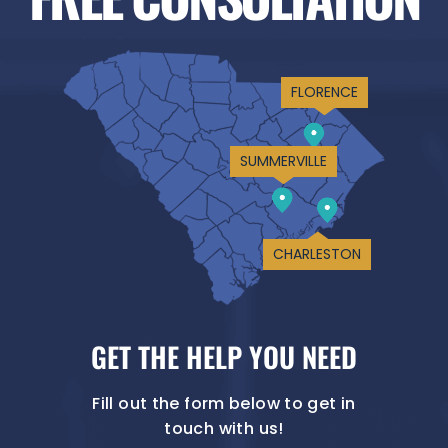
FLORENCE
SUMMERVILLE
CHARLESTON
GET THE HELP YOU NEED
Fill out the form below to get in
touch with us!