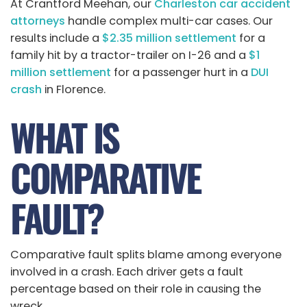
At Crantford Meehan, our
Charleston car accident
attorneys
handle complex multi-car cases. Our
results include a
$2.35 million settlement
for a
family hit by a tractor-trailer on I-26 and a
$1
million settlement
for a passenger hurt in a
DUI
crash
in Florence.
WHAT IS
COMPARATIVE
FAULT?
Comparative fault splits blame among everyone
involved in a crash. Each driver gets a fault
percentage based on their role in causing the
wreck.