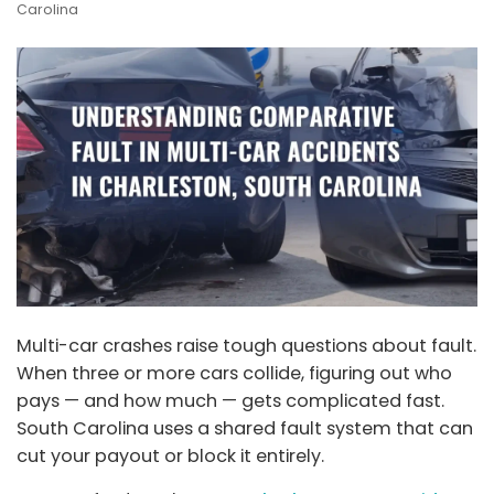
Carolina
Multi-car crashes raise tough questions about fault.
When three or more cars collide, figuring out who
pays — and how much — gets complicated fast.
South Carolina uses a shared fault system that can
cut your payout or block it entirely.