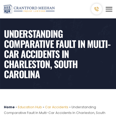
UNDERSTANDING
COMPARATIVE FAULT IN MULTI-
CAR ACCIDENTS IN
CHARLESTON, SOUTH
CAROLINA
Home
»
Education Hub
»
Car Accidents
»
Understanding
Comparative Fault In Multi-Car Accidents In Charleston, South