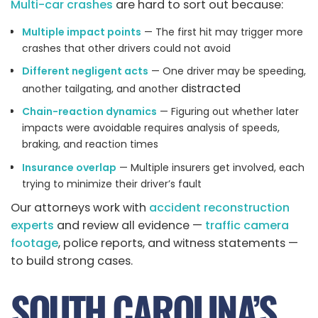
Multi-car crashes
are hard to sort out because:
Multiple impact points
— The first hit may trigger more
crashes that other drivers could not avoid
Different negligent acts
— One driver may be speeding,
distracted
another tailgating, and another
Chain-reaction dynamics
— Figuring out whether later
impacts were avoidable requires analysis of speeds,
braking, and reaction times
Insurance overlap
— Multiple insurers get involved, each
trying to minimize their driver’s fault
Our attorneys work with
accident reconstruction
experts
and review all evidence —
traffic camera
footage
, police reports, and witness statements —
to build strong cases.
SOUTH CAROLINA’S