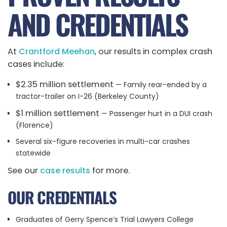
AND CREDENTIALS
At
Crantford Meehan
, our results in complex crash
cases include:
$2.35 million settlement
— Family rear-ended by a
tractor-trailer on I-26 (Berkeley County)
$1 million settlement
— Passenger hurt in a DUI crash
(Florence)
Several six-figure recoveries in multi-car crashes
statewide
See our
case results
for more.
OUR CREDENTIALS
Graduates of Gerry Spence’s Trial Lawyers College