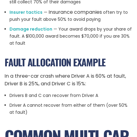
still collect 70% of their damages
Insurance companies
Insurer tactics
—
often try to
push your fault above 50% to avoid paying
Damage reduction
— Your award drops by your share of
fault. A $100,000 award becomes $70,000 if you are 30%
at fault
FAULT ALLOCATION EXAMPLE
In a three-car crash where Driver A is 60% at fault,
Driver B is 25%, and Driver C is 15%:
Drivers B and C can recover from Driver A
Driver A cannot recover from either of them (over 50%
at fault)
COMMON MULTI-CAR