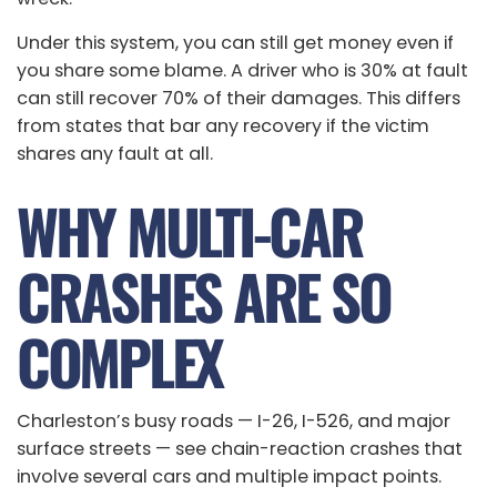
Under this system, you can still get money even if
you share some blame. A driver who is 30% at fault
can still recover 70% of their damages. This differs
from states that bar any recovery if the victim
shares any fault at all.
WHY MULTI-CAR
CRASHES ARE SO
COMPLEX
Charleston’s busy roads — I-26, I-526, and major
surface streets — see chain-reaction crashes that
involve several cars and multiple impact points.