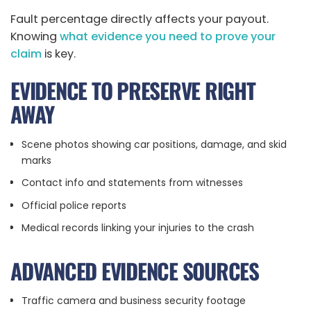
Fault percentage directly affects your payout.
Knowing
what evidence you need to prove your
claim
is key.
EVIDENCE TO PRESERVE RIGHT
AWAY
Scene photos showing car positions, damage, and skid
marks
Contact info and statements from witnesses
Official police reports
Medical records linking your injuries to the crash
ADVANCED EVIDENCE SOURCES
Traffic camera and business security footage