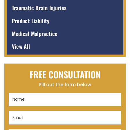
Traumatic Brain Injuries
Product Liability
Medical Malpractice
View All
FREE CONSULTATION
Fill out the form below
Name
(Required)
Email
(Required)