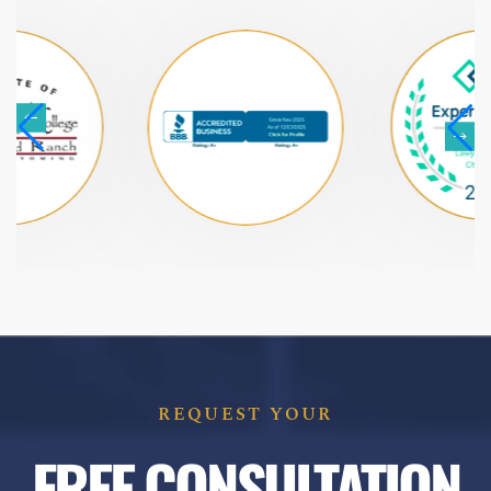
REQUEST YOUR
FREE CONSULTATION