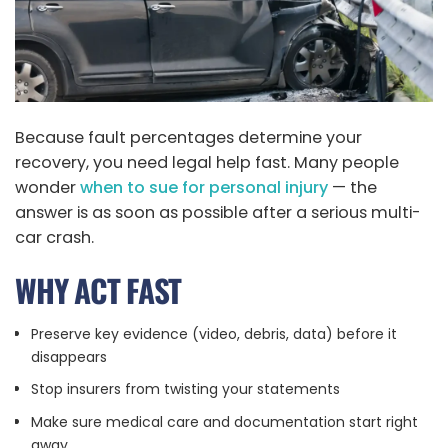
Because fault percentages determine your
recovery, you need legal help fast. Many people
wonder
when to sue for personal injury
— the
answer is as soon as possible after a serious multi-
car crash.
WHY ACT FAST
Preserve key evidence (video, debris, data) before it
disappears
Stop insurers from twisting your statements
Make sure medical care and documentation start right
away