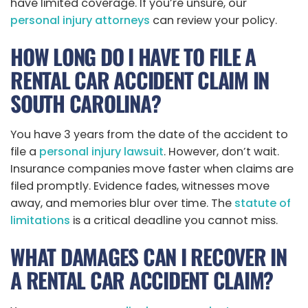
have limited coverage. If you’re unsure, our
personal injury attorneys
can review your policy.
HOW LONG DO I HAVE TO FILE A
RENTAL CAR ACCIDENT CLAIM IN
SOUTH CAROLINA?
You have 3 years from the date of the accident to
file a
personal injury lawsuit
. However, don’t wait.
Insurance companies move faster when claims are
filed promptly. Evidence fades, witnesses move
away, and memories blur over time. The
statute of
limitations
is a critical deadline you cannot miss.
WHAT DAMAGES CAN I RECOVER IN
A RENTAL CAR ACCIDENT CLAIM?