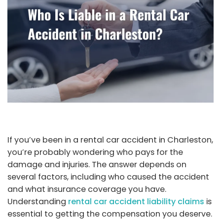
If you’ve been in a rental car accident in Charleston,
you’re probably wondering who pays for the
damage and injuries. The answer depends on
several factors, including who caused the accident
and what insurance coverage you have.
Understanding
rental car accident liability claims
is
essential to getting the compensation you deserve.