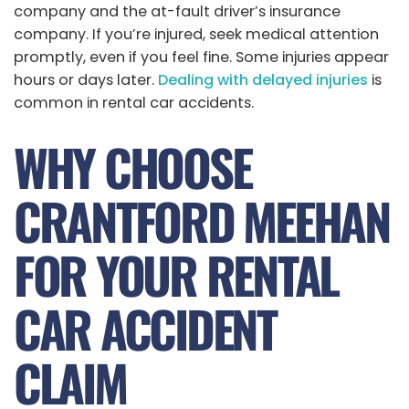
company and the at-fault driver’s insurance
company. If you’re injured, seek medical attention
promptly, even if you feel fine. Some injuries appear
hours or days later.
Dealing with delayed injuries
is
common in rental car accidents.
WHY CHOOSE
CRANTFORD MEEHAN
FOR YOUR RENTAL
CAR ACCIDENT
CLAIM