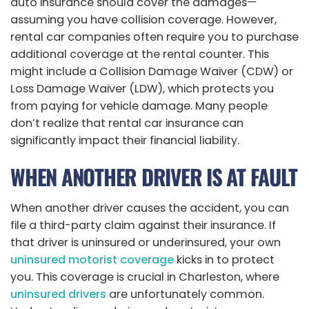
auto insurance should cover the damages—
assuming you have collision coverage. However,
rental car companies often require you to purchase
additional coverage at the rental counter. This
might include a Collision Damage Waiver (CDW) or
Loss Damage Waiver (LDW), which protects you
from paying for vehicle damage. Many people
don’t realize that rental car insurance can
significantly impact their financial liability.
WHEN ANOTHER DRIVER IS AT FAULT
When another driver causes the accident, you can
file a third-party claim against their insurance. If
that driver is uninsured or underinsured, your own
uninsured motorist coverage
kicks in to protect
you. This coverage is crucial in Charleston, where
uninsured drivers
are unfortunately common.