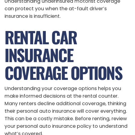
Understanding underinsured motorist coverage
can protect you when the at-fault driver’s
insurance is insufficient.
RENTAL CAR
INSURANCE
COVERAGE OPTIONS
Understanding your coverage options helps you
make informed decisions at the rental counter.
Many renters decline additional coverage, thinking
their personal auto insurance will cover everything.
This can be a costly mistake. Before renting, review
your personal auto insurance policy to understand
what’s covered.