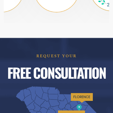
REQUEST YOUR
FREE CONSULTATION
FLORENCE