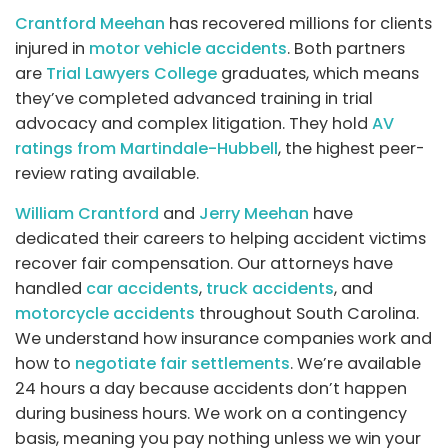
Crantford Meehan
has recovered millions for clients
injured in
motor vehicle accidents
. Both partners
are
Trial Lawyers College
graduates, which means
they’ve completed advanced training in trial
advocacy and complex litigation. They hold
AV
ratings from Martindale-Hubbell
, the highest peer-
review rating available.
William Crantford
and
Jerry Meehan
have
dedicated their careers to helping accident victims
recover fair compensation. Our attorneys have
handled
car accidents
,
truck accidents
, and
motorcycle accidents
throughout South Carolina.
We understand how insurance companies work and
how to
negotiate fair settlements
. We’re available
24 hours a day because accidents don’t happen
during business hours. We work on a contingency
basis, meaning you pay nothing unless we win your