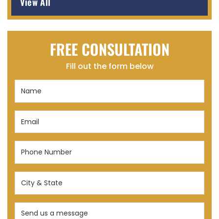
View All
FREE CONSULTATION
Fill out the form below
Name
(Required)
Email
(Required)
Phone
Number
(Required)
City
&
State
Send
(Required)