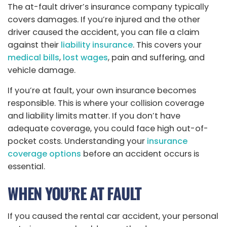
The at-fault driver’s insurance company typically
covers damages. If you’re injured and the other
driver caused the accident, you can file a claim
against their
liability insurance
. This covers your
medical bills
,
lost wages
, pain and suffering, and
vehicle damage.
If you’re at fault, your own insurance becomes
responsible. This is where your collision coverage
and liability limits matter. If you don’t have
adequate coverage, you could face high out-of-
pocket costs. Understanding your
insurance
coverage options
before an accident occurs is
essential.
WHEN YOU’RE AT FAULT
If you caused the rental car accident, your personal