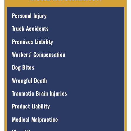
Personal Injury
Truck Accidents
Premises Liability
Workers’ Compensation
Dog Bites
Wrongful Death
Traumatic Brain Injuries
Product Liability
Medical Malpractice