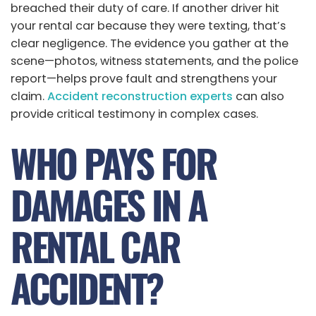
breached their duty of care. If another driver hit
your rental car because they were texting, that’s
clear negligence. The evidence you gather at the
scene—photos, witness statements, and the police
report—helps prove fault and strengthens your
claim.
Accident reconstruction experts
can also
provide critical testimony in complex cases.
WHO PAYS FOR
DAMAGES IN A
RENTAL CAR
ACCIDENT?