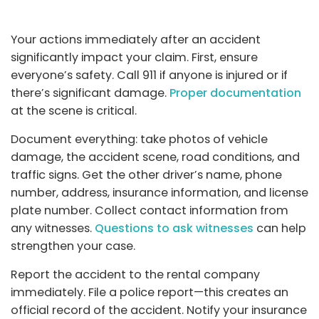
Your actions immediately after an accident
significantly impact your claim. First, ensure
everyone’s safety. Call 911 if anyone is injured or if
there’s significant damage.
Proper documentation
at the scene is critical.
Document everything: take photos of vehicle
damage, the accident scene, road conditions, and
traffic signs. Get the other driver’s name, phone
number, address, insurance information, and license
plate number. Collect contact information from
any witnesses.
Questions to ask witnesses
can help
strengthen your case.
Report the accident to the rental company
immediately. File a police report—this creates an
official record of the accident. Notify your insurance