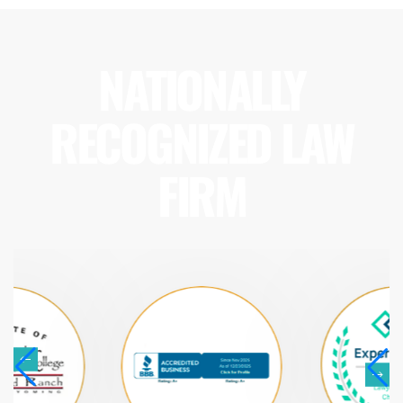
NATIONALLY
RECOGNIZED LAW
FIRM