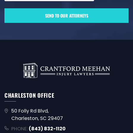
CHARLESTON OFFICE
50 Folly Rd Blvd,
Charleston, SC 29407
PHONE:
(843) 832-1120