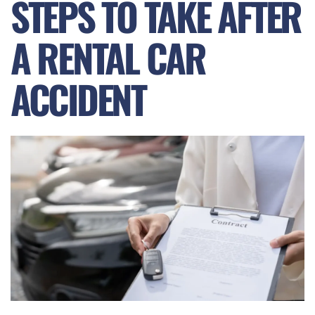
STEPS TO TAKE AFTER
A RENTAL CAR
ACCIDENT