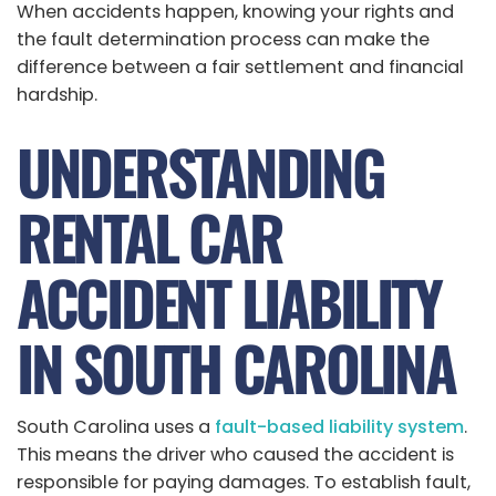
When accidents happen, knowing your rights and
the fault determination process can make the
difference between a fair settlement and financial
hardship.
UNDERSTANDING
RENTAL CAR
ACCIDENT LIABILITY
IN SOUTH CAROLINA
South Carolina uses a
fault-based liability system
.
This means the driver who caused the accident is
responsible for paying damages. To establish fault,