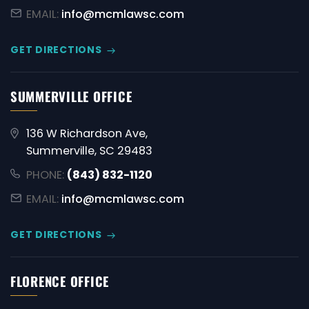
EMAIL:
info@mcmlawsc.com
GET DIRECTIONS
SUMMERVILLE OFFICE
136 W Richardson Ave,
Summerville, SC 29483
PHONE:
(843) 832-1120
EMAIL:
info@mcmlawsc.com
GET DIRECTIONS
FLORENCE OFFICE