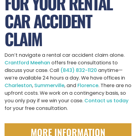
FOR YOUR RENTAL
CAR ACCIDENT
CLAIM
Don’t navigate a rental car accident claim alone.
Crantford Meehan
offers free consultations to
discuss your case. Call
(843) 832-1120
anytime—
we’re available 24 hours a day. We have offices in
Charleston
,
Summerville
, and
Florence
. There are no
upfront costs. We work on a contingency basis, so
you only pay if we win your case.
Contact us today
for your free consultation.
MORE INFORMATION