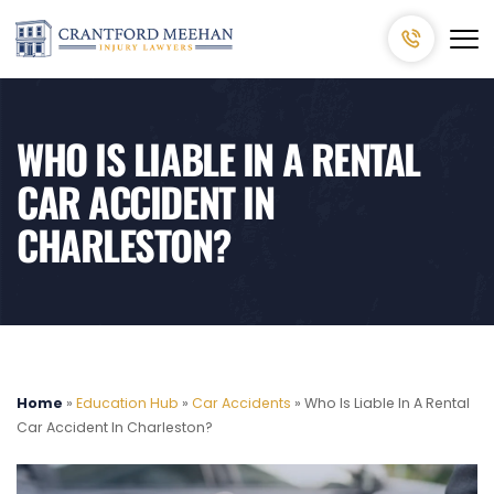
WHO IS LIABLE IN A RENTAL
CAR ACCIDENT IN
CHARLESTON?
Home
»
Education Hub
»
Car Accidents
»
Who Is Liable In A Rental
Car Accident In Charleston?