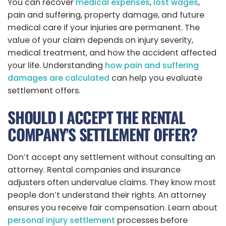
You can recover
medical expenses
,
lost wages
,
pain and suffering, property damage, and future
medical care if your injuries are permanent. The
value of your claim depends on injury severity,
medical treatment, and how the accident affected
your life. Understanding
how pain and suffering
damages are calculated
can help you evaluate
settlement offers.
SHOULD I ACCEPT THE RENTAL
COMPANY’S SETTLEMENT OFFER?
Don’t accept any settlement without consulting an
attorney. Rental companies and insurance
adjusters often undervalue claims. They know most
people don’t understand their rights. An attorney
ensures you receive fair compensation. Learn about
personal injury settlement
processes before