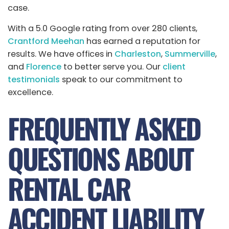
case.
With a 5.0 Google rating from over 280 clients,
Crantford Meehan
has earned a reputation for
results. We have offices in
Charleston
,
Summerville
,
and
Florence
to better serve you. Our
client
testimonials
speak to our commitment to
excellence.
FREQUENTLY ASKED
QUESTIONS ABOUT
RENTAL CAR
ACCIDENT LIABILITY