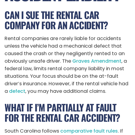
CAN I SUE THE RENTAL CAR
COMPANY FOR AN ACCIDENT?
Rental companies are rarely liable for accidents
unless the vehicle had a mechanical defect that
caused the crash or they negligently rented to an
obviously unsafe driver. The
Graves Amendment
, a
federal law, limits rental company liability in most
situations. Your focus should be on the at-fault
driver’s insurance. However, if the rental vehicle had
a
defect
, you may have additional claims.
WHAT IF I’M PARTIALLY AT FAULT
FOR THE RENTAL CAR ACCIDENT?
South Carolina follows
comparative fault rules
. If