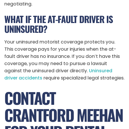
negotiating.
WHAT IF THE AT-FAULT DRIVER IS
UNINSURED?
Your uninsured motorist coverage protects you.
This coverage pays for your injuries when the at-
fault driver has no insurance. If you don’t have this
coverage, you may need to pursue a lawsuit
against the uninsured driver directly.
Uninsured
driver accidents
require specialized legal strategies.
CONTACT
CRANTFORD MEEHAN