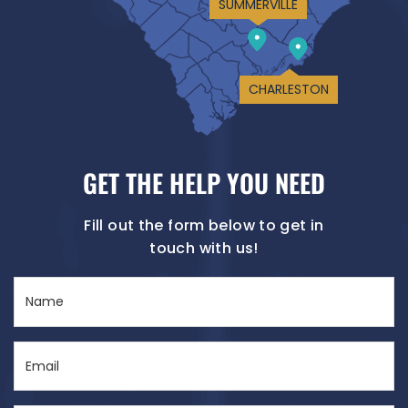
SUMMERVILLE
CHARLESTON
GET THE HELP YOU NEED
Fill out the form below to get in
touch with us!
Name
(Required)
Email
(Required)