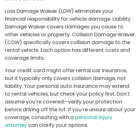
Loss Damage Waiver (LDW) eliminates your
financial responsibility for vehicle damage. Liability
Damage Waiver covers damages you cause to
other vehicles or property. Collision Damage Waiver
(CDW) specifically covers collision damage to the
rental vehicle. Each option has different costs and
coverage limits.
Your credit card might offer rental car insurance,
but it typically only covers collision damage, not
liability. Your personal auto insurance may extend
to rental vehicles, but check your policy first. Don’t
assume you’re covered—verify your protection
before driving off the lot. If you’re unsure about your
coverage, consulting with a
personal injury
attorney
can clarify your options.