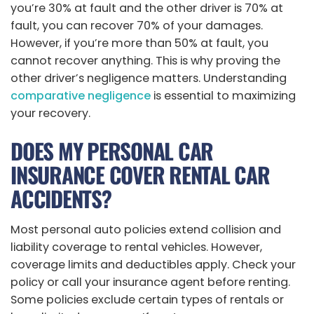
you’re 30% at fault and the other driver is 70% at
fault, you can recover 70% of your damages.
However, if you’re more than 50% at fault, you
cannot recover anything. This is why proving the
other driver’s negligence matters. Understanding
comparative negligence
is essential to maximizing
your recovery.
DOES MY PERSONAL CAR
INSURANCE COVER RENTAL CAR
ACCIDENTS?
Most personal auto policies extend collision and
liability coverage to rental vehicles. However,
coverage limits and deductibles apply. Check your
policy or call your insurance agent before renting.
Some policies exclude certain types of rentals or