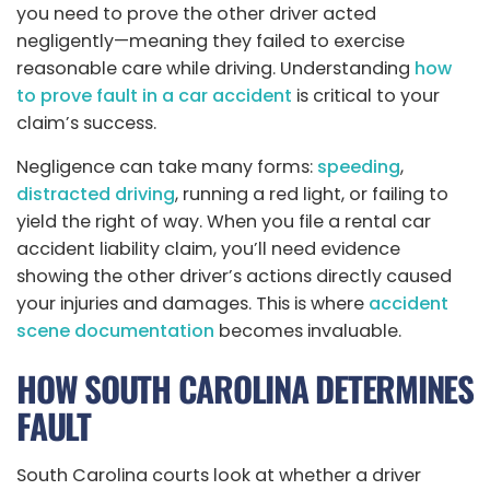
you need to prove the other driver acted
negligently—meaning they failed to exercise
reasonable care while driving. Understanding
how
to prove fault in a car accident
is critical to your
claim’s success.
Negligence can take many forms:
speeding
,
distracted driving
, running a red light, or failing to
yield the right of way. When you file a rental car
accident liability claim, you’ll need evidence
showing the other driver’s actions directly caused
your injuries and damages. This is where
accident
scene documentation
becomes invaluable.
HOW SOUTH CAROLINA DETERMINES
FAULT
South Carolina courts look at whether a driver